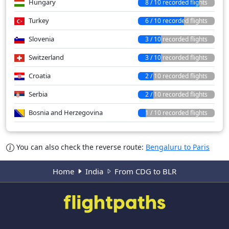
Hungary
8 / 10 recorded flights
Turkey
6 / 10 recorded flights
Slovenia
3 / 10 recorded flights
Switzerland
3 / 10 recorded flights
Croatia
2 / 10 recorded flights
Serbia
2 / 10 recorded flights
Bosnia and Herzegovina
1 / 10 recorded flights
You can also check the reverse route:
Bengaluru to Paris
Home
India
From CDG to BLR