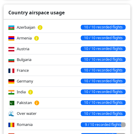
Country airspace usage
Azerbaijan
10 / 10 recorded flights
Armenia
10 / 10 recorded flights
Austria
10 / 10 recorded flights
Bulgaria
10 / 10 recorded flights
France
10 / 10 recorded flights
Germany
10 / 10 recorded flights
India
10 / 10 recorded flights
Pakistan
10 / 10 recorded flights
Over water
10 / 10 recorded flights
Romania
9 / 10 recorded flights