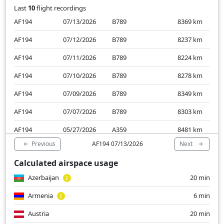
Last
10
flight recordings
AF194
07/13/2026
B789
8369
km
AF194
07/12/2026
B789
8237
km
AF194
07/11/2026
B789
8224
km
AF194
07/10/2026
B789
8278
km
AF194
07/09/2026
B789
8349
km
AF194
07/07/2026
B789
8303
km
AF194
05/27/2026
A359
8481
km
Previous
Next
AF194 07/13/2026
AF194
05/26/2026
A359
8454
km
Calculated airspace usage
AF194
05/25/2026
A359
8266
km
Azerbaijan
20 min
AF194
05/24/2026
A332
8311
km
Armenia
6 min
Austria
20 min