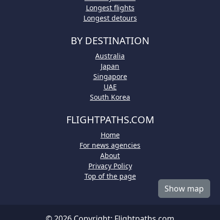
Longest flights
Longest detours
BY DESTINATION
Australia
Japan
Singapore
UAE
South Korea
FLIGHTPATHS.COM
Home
For news agencies
About
Privacy Policy
Top of the page
Show map
© 2026 Copyright:
Flightpaths.com