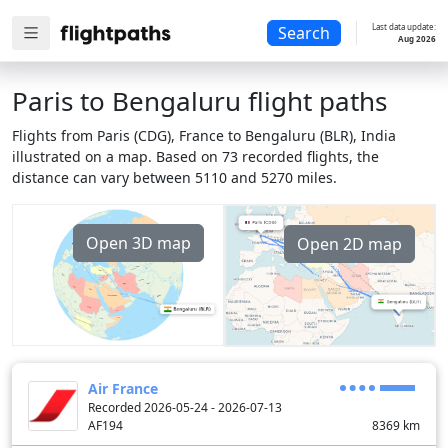
Last data update:
Search
Aug 2026
Paris to Bengaluru flight paths
Flights from Paris (CDG), France to Bengaluru (BLR), India
illustrated on a map. Based on 73 recorded flights, the
distance can vary between 5110 and 5270 miles.
Open 3D map
Open 2D map
Air France
Recorded 2026-05-24 - 2026-07-13
AF194
8369
km