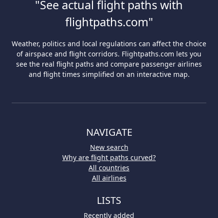
"See actual flight paths with
flightpaths.com"
Weather, politics and local regulations can affect the choice
of airspace and flight corridors. Flightpaths.com lets you
see the real flight paths and compare passenger airlines
and flight times simplified on an interactive map.
NAVIGATE
New search
Why are flight paths curved?
All countries
All airlines
LISTS
Recently added