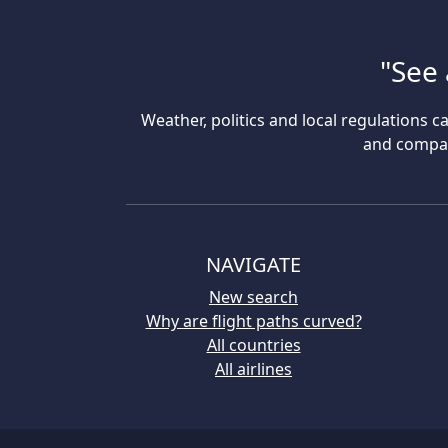
"See 
Weather, politics and local regulations ca
and compare
NAVIGATE
New search
Why are flight paths curved?
All countries
All airlines