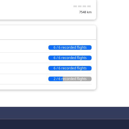
7548
km
6 / 6 recorded flights
6 / 6 recorded flights
6 / 6 recorded flights
2 / 6 recorded flights