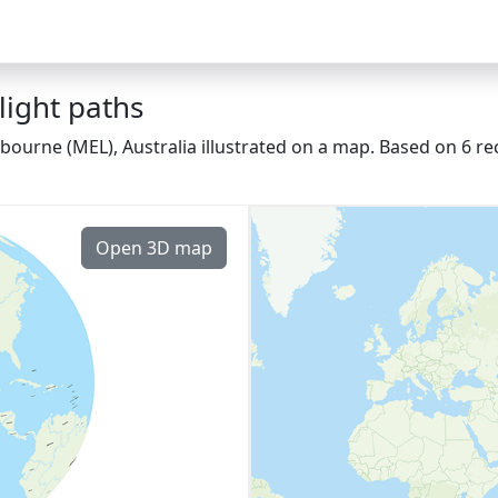
ight paths
ourne (MEL), Australia illustrated on a map. Based on 6 rec
Open 3D map