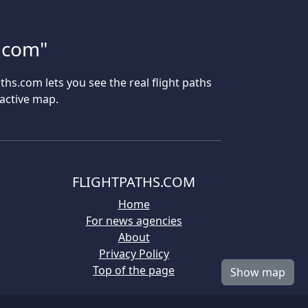
s.com"
aths.com lets you see the real flight paths
ractive map.
FLIGHTPATHS.COM
Home
For news agencies
About
Privacy Policy
Top of the page
Show map