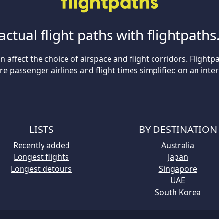
actual flight paths with flightpath
n affect the choice of airspace and flight corridors. Flightp
 passenger airlines and flight times simplified on an inte
LISTS
BY DESTINATION
Recently added
Australia
Longest flights
Japan
Longest detours
Singapore
UAE
South Korea