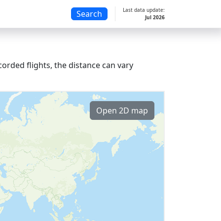
Last data update:
Search
Jul 2026
orded flights, the distance can vary
Open 2D map