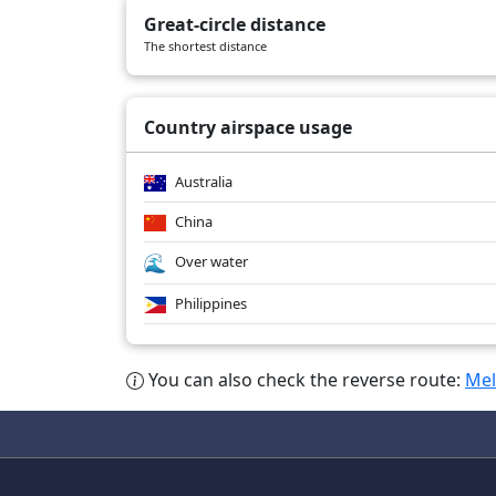
Great-circle distance
The shortest distance
Country airspace usage
Australia
China
Over water
Philippines
You can also check the reverse route:
Mel