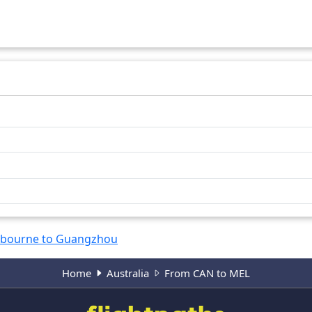
bourne to Guangzhou
Home
Australia
From CAN to MEL