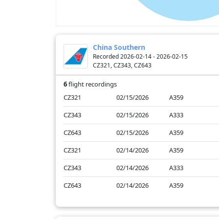
China Southern
Recorded 2026-02-14 - 2026-02-15
CZ321, CZ343, CZ643
6
flight recordings
CZ321
02/15/2026
A359
CZ343
02/15/2026
A333
CZ643
02/15/2026
A359
CZ321
02/14/2026
A359
CZ343
02/14/2026
A333
CZ643
02/14/2026
A359