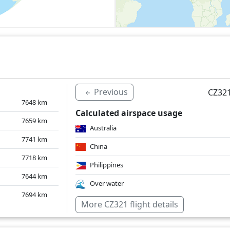
Previous
CZ321
7648
km
Calculated airspace usage
7659
km
Australia
7741
km
China
7718
km
Philippines
7644
km
Over water
7694
km
More CZ321 flight details