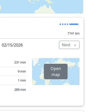
7741
km
Next
 02/15/2026
231 min
Open
9 min
map
1 min
289 min