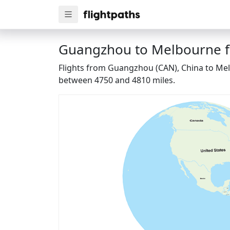
Guangzhou to Melbourne fl
Flights from Guangzhou (CAN), China to Melb
between 4750 and 4810 miles.