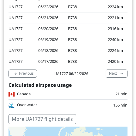
UA1727
06/22/2026
B738
2224
km
UA1727
06/21/2026
B738
2221
km
UA1727
06/20/2026
B738
2316
km
UA1727
06/19/2026
B738
2240
km
UA1727
06/18/2026
B738
2224
km
UA1727
06/17/2026
B738
2420
km
Previous
Next
UA1727 06/22/2026
Calculated airspace usage
Canada
21 min
Over water
156 min
More UA1727 flight details