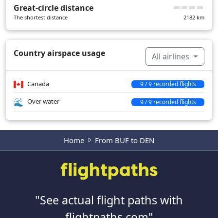
Great-circle distance
The shortest distance
2182
km
Country airspace usage
All airlines
Canada
9 / 9 recorded flights
Over water
9 / 9 recorded flights
Home
From BUF to DEN
"See actual flight paths with
flightpaths.com"