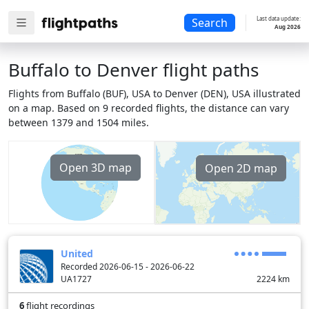
Last data update:
Search
Aug 2026
Buffalo to Denver flight paths
Flights from Buffalo (BUF), USA to Denver (DEN), USA illustrated
on a map. Based on 9 recorded flights, the distance can vary
between 1379 and 1504 miles.
Open 3D map
Open 2D map
United
Recorded 2026-06-15 - 2026-06-22
UA1727
2224
km
6
flight recordings