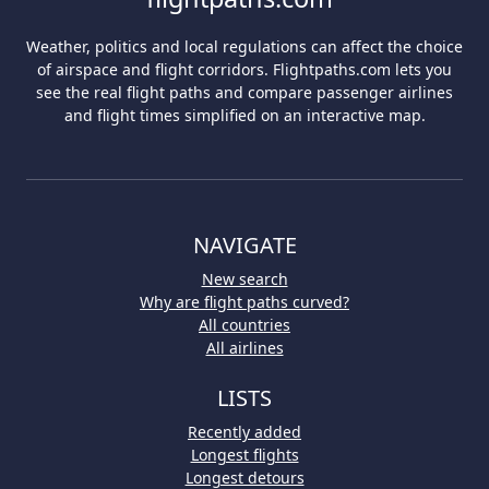
Weather, politics and local regulations can affect the choice
of airspace and flight corridors. Flightpaths.com lets you
see the real flight paths and compare passenger airlines
and flight times simplified on an interactive map.
NAVIGATE
New search
Why are flight paths curved?
All countries
All airlines
LISTS
Recently added
Longest flights
Longest detours