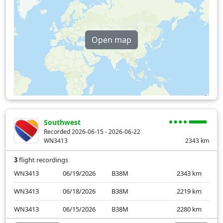
Open map
Southwest
Recorded 2026-06-15 - 2026-06-22
WN3413
2343
km
3
flight recordings
WN3413
06/19/2026
B38M
2343
km
WN3413
06/18/2026
B38M
2219
km
WN3413
06/15/2026
B38M
2280
km