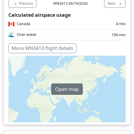
Previous
Next
WN3413 06/19/2026
Calculated airspace usage
Canada
4 min
Over water
194 min
More WN3413 flight details
Open map