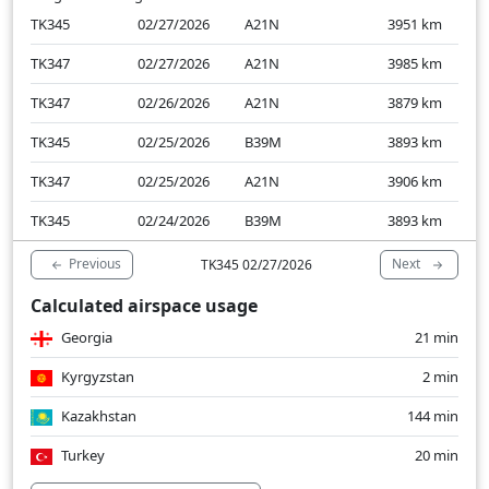
TK345
02/27/2026
A21N
3951
km
TK347
02/27/2026
A21N
3985
km
TK347
02/26/2026
A21N
3879
km
TK345
02/25/2026
B39M
3893
km
TK347
02/25/2026
A21N
3906
km
TK345
02/24/2026
B39M
3893
km
Previous
Next
TK345 02/27/2026
Calculated airspace usage
Georgia
21 min
Kyrgyzstan
2 min
Kazakhstan
144 min
Turkey
20 min