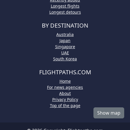
Longest flights
Longest detours
BY DESTINATION
Australia
Japan
Singapore
UAE
South Korea
FLIGHTPATHS.COM
Home
For news agencies
About
Privacy Policy
Top of the page
Show map