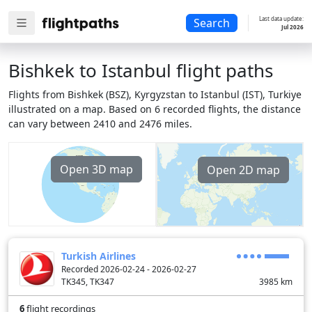
Last data update:
Search
Jul 2026
Bishkek to Istanbul flight paths
Flights from Bishkek (BSZ), Kyrgyzstan to Istanbul (IST), Turkiye
illustrated on a map. Based on 6 recorded flights, the distance
can vary between 2410 and 2476 miles.
Open 3D map
Open 2D map
Turkish Airlines
Recorded 2026-02-24 - 2026-02-27
TK345, TK347
3985
km
6
flight recordings