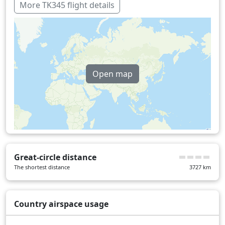
Over water
97 min
More TK345 flight details
Open map
Great-circle distance
The shortest distance
3727
km
Country airspace usage