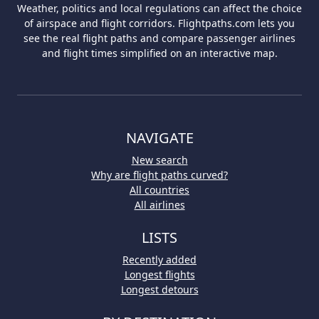
Weather, politics and local regulations can affect the choice
of airspace and flight corridors. Flightpaths.com lets you
see the real flight paths and compare passenger airlines
and flight times simplified on an interactive map.
NAVIGATE
New search
Why are flight paths curved?
All countries
All airlines
LISTS
Recently added
Longest flights
Longest detours