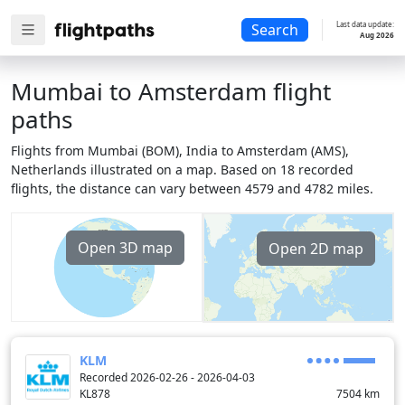
Last data update:
Search
Aug 2026
Mumbai to Amsterdam flight
paths
Flights from Mumbai (BOM), India to Amsterdam (AMS),
Netherlands illustrated on a map. Based on 18 recorded
flights, the distance can vary between 4579 and 4782 miles.
Open 3D map
Open 2D map
KLM
Recorded 2026-02-26 - 2026-04-03
KL878
7504
km