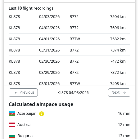
Last
10
flight recordings
KL878
04/03/2026
B772
7504
km
KL878
04/02/2026
B772
7696
km
KL878
04/01/2026
B77W
7582
km
KL878
03/31/2026
B772
7374
km
KL878
03/30/2026
B772
7472
km
KL878
03/29/2026
B772
7372
km
KL878
03/01/2026
B77W
7408
km
Previous
Next
KL878 04/03/2026
KL878
02/28/2026
B78X
7369
km
Calculated airspace usage
KL878
02/27/2026
B77W
7458
km
Azerbaijan
16 min
KL878
02/26/2026
B78X
7617
km
Austria
12 min
Bulgaria
13 min