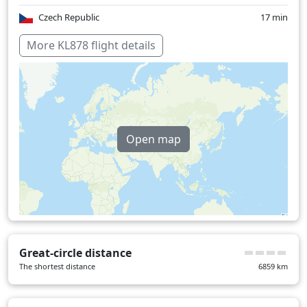
Czech Republic
17 min
Georgia
17 min
More KL878 flight details
Germany
33 min
Hungary
6 min
India
53 min
Open map
Slovakia
7 min
Netherlands
17 min
Romania
7 min
Turkey
3 min
Over water
219 min
Great-circle distance
The shortest distance
6859
km