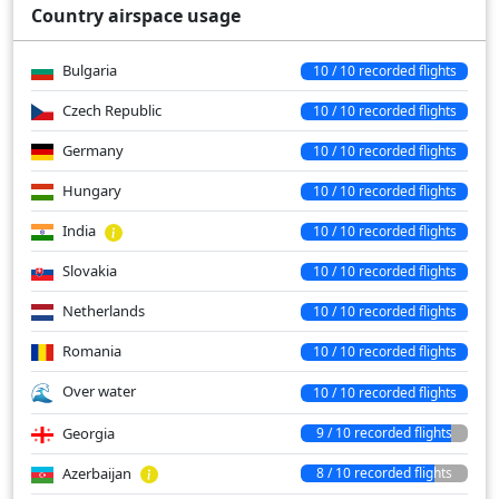
Country airspace usage
Bulgaria
10 / 10 recorded flights
Czech Republic
10 / 10 recorded flights
Germany
10 / 10 recorded flights
Hungary
10 / 10 recorded flights
India
10 / 10 recorded flights
Slovakia
10 / 10 recorded flights
Netherlands
10 / 10 recorded flights
Romania
10 / 10 recorded flights
Over water
10 / 10 recorded flights
Georgia
9 / 10 recorded flights
Azerbaijan
8 / 10 recorded flights