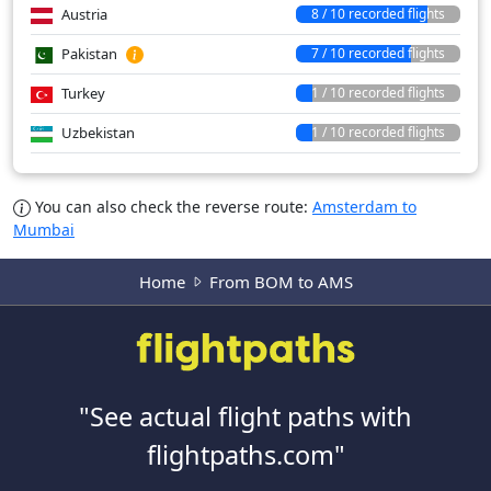
Austria
8 / 10 recorded flights
Pakistan
7 / 10 recorded flights
Turkey
1 / 10 recorded flights
Uzbekistan
1 / 10 recorded flights
You can also check the reverse route:
Amsterdam to
Mumbai
Home
From BOM to AMS
"See actual flight paths with
flightpaths.com"