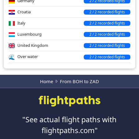
Germany
2 / 2 recorded flights
Croatia
2 / 2 recorded flights
Italy
2 / 2 recorded flights
Luxembourg
2 / 2 recorded flights
United Kingdom
2 / 2 recorded flights
Over water
2 / 2 recorded flights
Home
From BOH to ZAD
"See actual flight paths with
flightpaths.com"