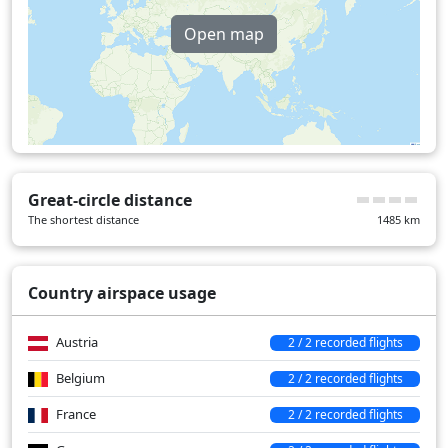
United Kingdom
20 min
Open map
Over water
19 min
Great-circle distance
The shortest distance
1485
km
Country airspace usage
Austria
2 / 2 recorded flights
Belgium
2 / 2 recorded flights
France
2 / 2 recorded flights