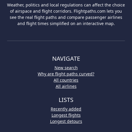
Weather, politics and local regulations can affect the choice
of airspace and flight corridors. Flightpaths.com lets you
see the real flight paths and compare passenger airlines
and flight times simplified on an interactive map.
NAVIGATE
New search
Why are flight paths curved?
All countries
All airlines
LISTS
Recently added
Longest flights
Longest detours