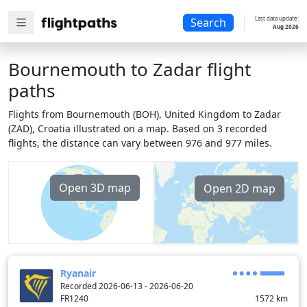
Last data update:
Search
Aug 2026
Bournemouth to Zadar flight
paths
Flights from Bournemouth (BOH), United Kingdom to Zadar
(ZAD), Croatia illustrated on a map. Based on 3 recorded
flights, the distance can vary between 976 and 977 miles.
Open 3D map
Open 2D map
Ryanair
Recorded 2026-06-13 - 2026-06-20
FR1240
1572
km