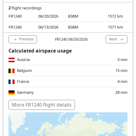
2
flight recordings
FR1240
06/20/2026
B38M
1572
km
FR1240
06/13/2026
B38M
1571
km
Previous
Next
FR1240 06/20/2026
Calculated airspace usage
Austria
5 min
Belgium
15 min
France
4 min
Germany
28 min
Croatia
7 min
More FR1240 flight details
Italy
14 min
Luxembourg
3 min