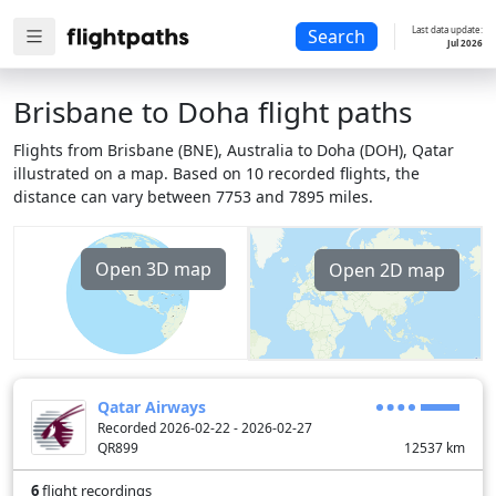
Last data update:
Search
Jul 2026
Brisbane to Doha flight paths
Flights from Brisbane (BNE), Australia to Doha (DOH), Qatar
illustrated on a map. Based on 10 recorded flights, the
distance can vary between 7753 and 7895 miles.
Open 3D map
Open 2D map
Qatar Airways
Recorded 2026-02-22 - 2026-02-27
QR899
12537
km
6
flight recordings