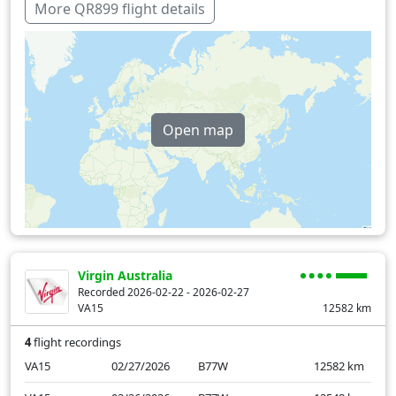
United Arab Emirates
9 min
More QR899 flight details
Over water
518 min
Open map
Virgin Australia
Recorded 2026-02-22 - 2026-02-27
VA15
12582
km
4
flight recordings
VA15
02/27/2026
B77W
12582
km