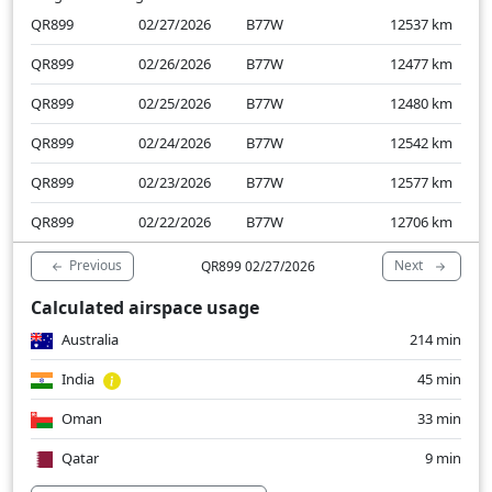
QR899
02/27/2026
B77W
12537
km
QR899
02/26/2026
B77W
12477
km
QR899
02/25/2026
B77W
12480
km
QR899
02/24/2026
B77W
12542
km
QR899
02/23/2026
B77W
12577
km
QR899
02/22/2026
B77W
12706
km
Previous
Next
QR899 02/27/2026
Calculated airspace usage
Australia
214 min
India
45 min
Oman
33 min
Qatar
9 min