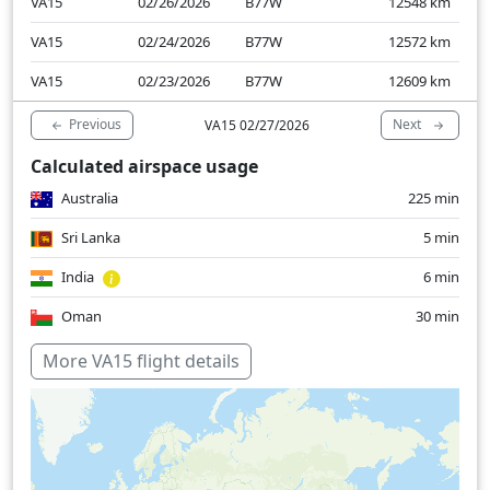
VA15
02/26/2026
B77W
12548
km
VA15
02/24/2026
B77W
12572
km
VA15
02/23/2026
B77W
12609
km
Previous
Next
VA15 02/27/2026
Calculated airspace usage
Australia
225 min
Sri Lanka
5 min
India
6 min
Oman
30 min
United Arab Emirates
9 min
More VA15 flight details
Over water
452 min