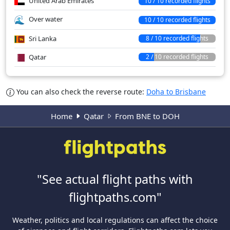
United Arab Emirates
10 / 10 recorded flights
Over water
10 / 10 recorded flights
Sri Lanka
8 / 10 recorded flights
Qatar
2 / 10 recorded flights
You can also check the reverse route:
Doha to Brisbane
Home
Qatar
From BNE to DOH
"See actual flight paths with
flightpaths.com"
Weather, politics and local regulations can affect the choice