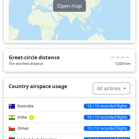
Open map
Great-circle distance
The shortest distance
12329
km
Country airspace usage
All airlines
Australia
10 / 10 recorded flights
India
10 / 10 recorded flights
Oman
10 / 10 recorded flights