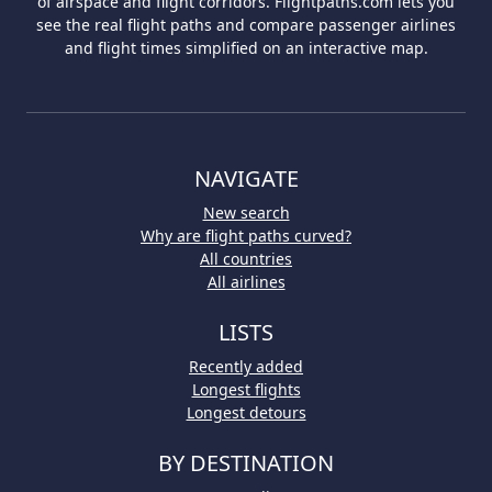
of airspace and flight corridors. Flightpaths.com lets you
see the real flight paths and compare passenger airlines
and flight times simplified on an interactive map.
NAVIGATE
New search
Why are flight paths curved?
All countries
All airlines
LISTS
Recently added
Longest flights
Longest detours
BY DESTINATION