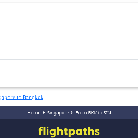
gapore to Bangkok
Home
Singapore
From BKK to SIN