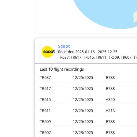
Scoot
Recorded 2025-01-16 - 2025-12-25
TR637, TR617, TR615, TR611, TR609, TR607, T
Last
10
flight recordings
TR637
12/25/2025
B788
TR617
12/25/2025
B788
TR615
12/25/2025
A320
TR611
12/25/2025
A21N
TR609
12/25/2025
B788
TR607
12/23/2025
B788