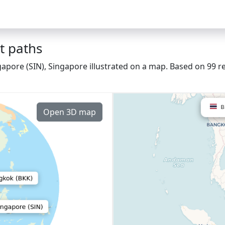
t paths
apore (SIN), Singapore illustrated on a map. Based on 99 re
Open 3D map