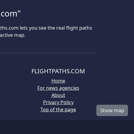
s.com"
aths.com lets you see the real flight paths
ractive map.
FLIGHTPATHS.COM
Home
For news agencies
About
Privacy Policy
Top of the page
Show map