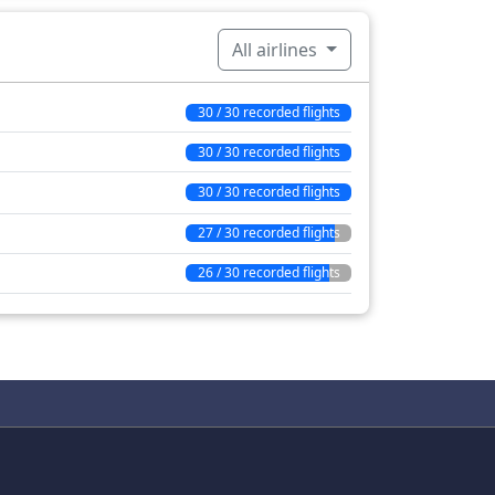
All airlines
30 / 30 recorded flights
30 / 30 recorded flights
30 / 30 recorded flights
27 / 30 recorded flights
26 / 30 recorded flights