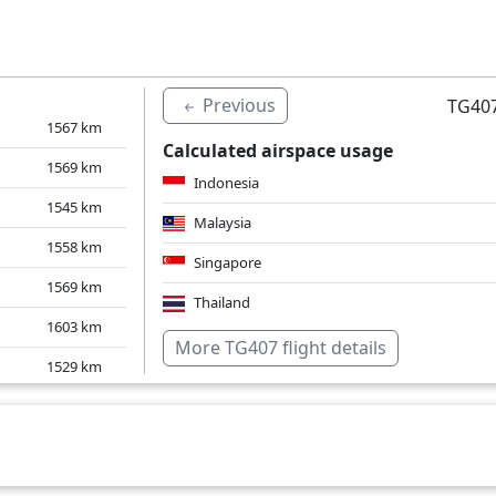
1574
km
1590
km
Previous
TG407
1567
km
Calculated airspace usage
1569
km
Indonesia
1545
km
Malaysia
1558
km
Singapore
1569
km
Thailand
1603
km
Over water
More TG407 flight details
1529
km
1555
km
1635
km
1624
km