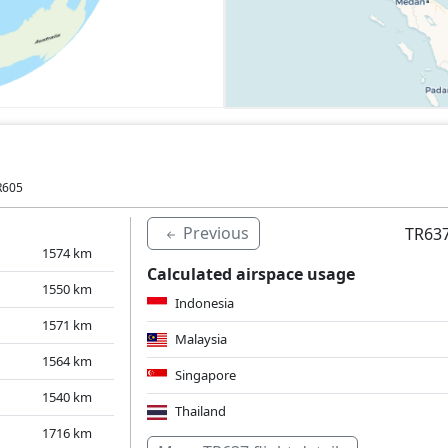
R605
Previous
TR637
1574
km
Calculated airspace usage
1550
km
Indonesia
1571
km
Malaysia
1564
km
Singapore
1540
km
Thailand
1716
km
Over water