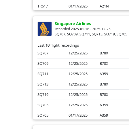
TR617
01/17/2025
A21N
TR611
01/17/2025
B788
Singapore Airlines
TR605
01/17/2025
A21N
Recorded 2025-01-16 - 2025-12-25
SQ707, SQ709, SQ711, SQ713, SQ719, SQ705
TR615
01/16/2025
A21N
Last
10
flight recordings
SQ707
12/25/2025
B78X
SQ709
12/25/2025
B78X
SQ711
12/25/2025
A359
SQ713
12/25/2025
B78X
SQ719
12/25/2025
B78X
SQ705
12/25/2025
A359
SQ705
01/17/2025
A359
SQ707
01/17/2025
B78X