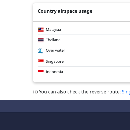
Country airspace usage
Malaysia
Thailand
Over water
Singapore
Indonesia
You can also check the reverse route:
Sin