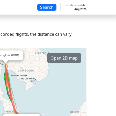
Last data update:
Search
Aug 2026
corded flights, the distance can vary
Open 2D map