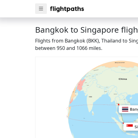
Bangkok to Singapore fligh
Flights from Bangkok (BKK), Thailand to Sing
between 950 and 1066 miles.