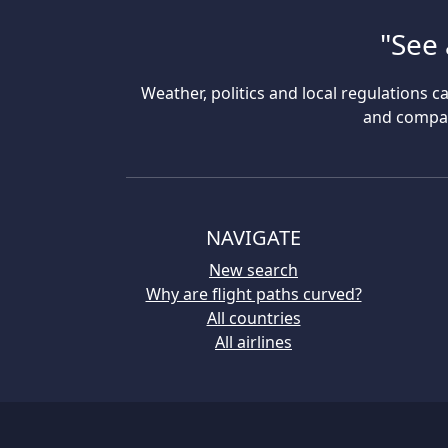
"See 
Weather, politics and local regulations ca
and compare
NAVIGATE
New search
Why are flight paths curved?
All countries
All airlines