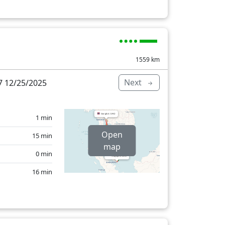
1559
km
Next
 12/25/2025
1 min
Open
15 min
map
0 min
16 min
86 min