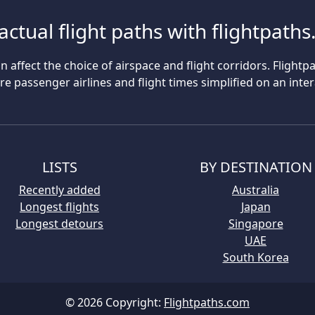
actual flight paths with flightpath
n affect the choice of airspace and flight corridors. Flightp
 passenger airlines and flight times simplified on an inte
LISTS
BY DESTINATION
Recently added
Australia
Longest flights
Japan
Longest detours
Singapore
UAE
South Korea
© 2026 Copyright:
Flightpaths.com