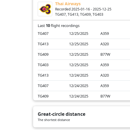
Thai Airways
SQ709
01/17/2025
B78X
Recorded 2025-01-16 - 2025-12-25
TG407, TG413, TG409, TG403
SQ711
01/17/2025
B78X
Last
10
flight recordings
TG407
12/25/2025
A359
TG413
12/25/2025
A320
TG409
12/25/2025
B77W
TG403
12/25/2025
A359
TG413
12/24/2025
A320
TG407
12/24/2025
A359
TG409
12/24/2025
B77W
TG413
01/17/2025
A320
Great-circle distance
TG409
01/17/2025
A359
The shortest distance
TG407
01/17/2025
B772