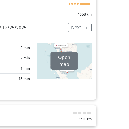
1558
km
Next
 12/25/2025
2 min
Open
32 min
map
1 min
15 min
72 min
1416
km