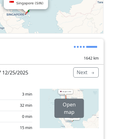
1642
km
Next
 12/25/2025
3 min
Open
32 min
map
0 min
15 min
73 min