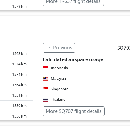
More TR637 flight details
1579
km
1588
km
1642
km
1551
km
Previous
SQ707
1563
km
Calculated airspace usage
1574
km
Indonesia
1574
km
Malaysia
1564
km
Singapore
1551
km
Thailand
1559
km
Over water
More SQ707 flight details
1556
km
1582
km