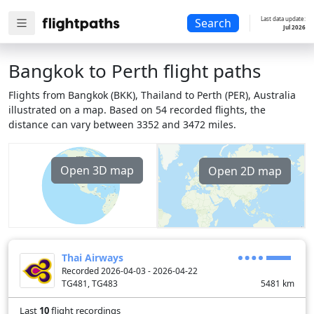
Last data update:
Search
Jul 2026
Bangkok to Perth flight paths
Flights from Bangkok (BKK), Thailand to Perth (PER), Australia
illustrated on a map. Based on 54 recorded flights, the
distance can vary between 3352 and 3472 miles.
Open 3D map
Open 2D map
Thai Airways
Recorded 2026-04-03 - 2026-04-22
TG481, TG483
5481
km
Last
10
flight recordings