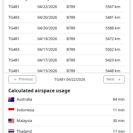
TG481
04/22/2026
B789
5567
km
TG483
04/20/2026
B789
5481
km
TG481
04/20/2026
B789
5588
km
TG481
04/19/2026
B789
5472
km
TG483
04/17/2026
B789
5502
km
TG481
04/17/2026
B789
5423
km
TG481
04/15/2026
B789
5448
km
Previous
Next
TG481 04/22/2026
TG483
04/15/2026
B789
5435
km
Calculated airspace usage
TG481
04/13/2026
B789
5430
km
Australia
84 min
TG483
04/13/2026
B789
5412
km
Indonesia
11 min
Malaysia
30 min
Thailand
17 min