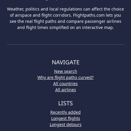
Weather, politics and local regulations can affect the choice
of airspace and flight corridors. Flightpaths.com lets you
see the real flight paths and compare passenger airlines
and flight times simplified on an interactive map.
NAVIGATE
New search
Why are flight paths curved?
All countries
All airlines
LISTS
Recently added
Longest flights
Longest detours