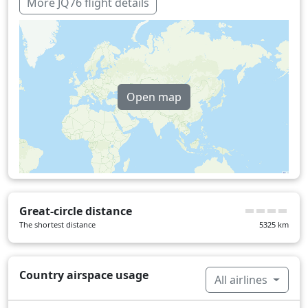
229 min
More JQ76 flight details
Open map
Great-circle distance
The shortest distance
5325
km
Country airspace usage
All airlines