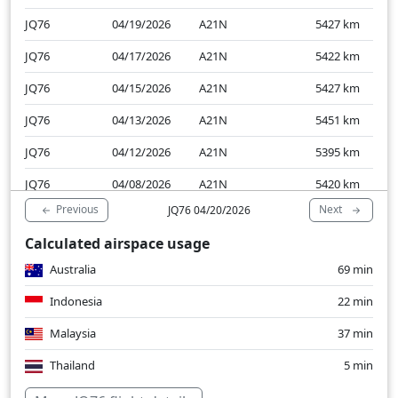
JQ76
04/19/2026
A21N
5427
km
JQ76
04/17/2026
A21N
5422
km
JQ76
04/15/2026
A21N
5427
km
JQ76
04/13/2026
A21N
5451
km
JQ76
04/12/2026
A21N
5395
km
JQ76
04/08/2026
A21N
5420
km
Previous
Next
JQ76 04/20/2026
JQ76
04/06/2026
A21N
5423
km
Calculated airspace usage
JQ76
04/05/2026
A21N
5459
km
Australia
69 min
JQ76
04/03/2026
A21N
5428
km
Indonesia
22 min
Malaysia
37 min
Thailand
5 min
Over water