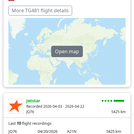
Over water
226 min
More TG481 flight details
Open map
Jetstar
Recorded 2026-04-03 - 2026-04-22
JQ76
5425
km
Last
10
flight recordings
JQ76
04/20/2026
A21N
5425
km