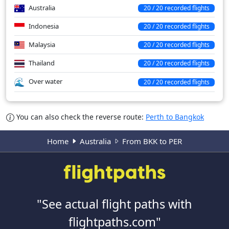
Australia
20 / 20 recorded flights
Indonesia
20 / 20 recorded flights
Malaysia
20 / 20 recorded flights
Thailand
20 / 20 recorded flights
Over water
20 / 20 recorded flights
You can also check the reverse route:
Perth to Bangkok
Home
Australia
From BKK to PER
"See actual flight paths with
flightpaths.com"