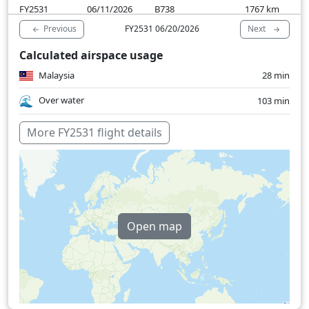
FY2531
06/11/2026
B738
1767
km
Previous
Next
FY2531 06/20/2026
Calculated airspace usage
Malaysia
28 min
Over water
103 min
More FY2531 flight details
Open map