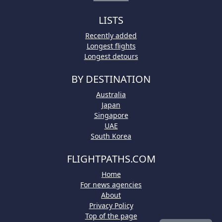
LISTS
Recently added
Longest flights
Longest detours
BY DESTINATION
Australia
Japan
Singapore
UAE
South Korea
FLIGHTPATHS.COM
Home
For news agencies
About
Privacy Policy
Top of the page