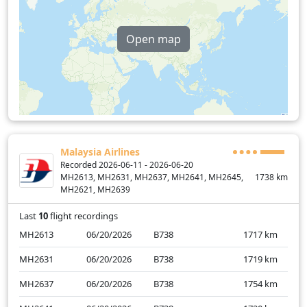
Open map
Malaysia Airlines
Recorded 2026-06-11 - 2026-06-20
MH2613, MH2631, MH2637, MH2641, MH2645,
1738
km
MH2621, MH2639
Last
10
flight recordings
MH2613
06/20/2026
B738
1717
km
MH2631
06/20/2026
B738
1719
km
MH2637
06/20/2026
B738
1754
km