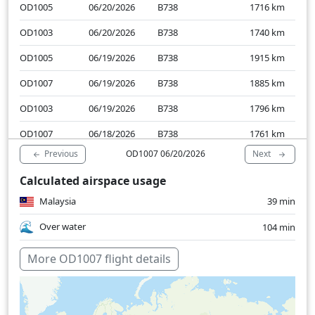
OD1005
06/20/2026
B738
1716
km
OD1003
06/20/2026
B738
1740
km
OD1005
06/19/2026
B738
1915
km
OD1007
06/19/2026
B738
1885
km
OD1003
06/19/2026
B738
1796
km
OD1007
06/18/2026
B738
1761
km
Previous
Next
OD1007 06/20/2026
OD1005
06/18/2026
B738
1708
km
Calculated airspace usage
OD1003
06/18/2026
B38M
1772
km
Malaysia
39 min
OD1007
06/17/2026
B738
1709
km
Over water
104 min
More OD1007 flight details