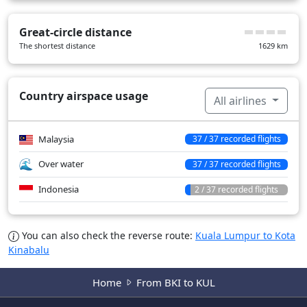
Great-circle distance
The shortest distance
1629
km
Country airspace usage
All airlines
Malaysia
37 / 37 recorded flights
Over water
37 / 37 recorded flights
Indonesia
2 / 37 recorded flights
You can also check the reverse route:
Kuala Lumpur to Kota
Kinabalu
Home
From BKI to KUL