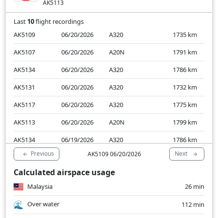
AK5113
Last
10
flight recordings
AK5109
06/20/2026
A320
1735
km
AK5107
06/20/2026
A20N
1791
km
AK5134
06/20/2026
A320
1786
km
AK5131
06/20/2026
A320
1732
km
AK5117
06/20/2026
A320
1775
km
AK5113
06/20/2026
A20N
1799
km
AK5134
06/19/2026
A320
1786
km
Previous
Next
AK5109 06/20/2026
AK5131
06/19/2026
A20N
1741
km
Calculated airspace usage
AK5117
06/19/2026
A320
1804
km
Malaysia
26 min
AK5113
06/19/2026
A20N
1799
km
Over water
112 min