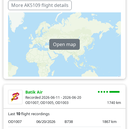
More AK5109 flight details
Open map
Batik Air
Recorded 2026-06-11 - 2026-06-20
OD1007, OD1005, OD1003
1740
km
Last
10
flight recordings
OD1007
06/20/2026
B738
1867
km