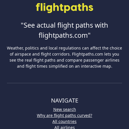
"See actual flight paths with
flightpaths.com"
Weather, politics and local regulations can affect the choice
of airspace and flight corridors. Flightpaths.com lets you
see the real flight paths and compare passenger airlines
and flight times simplified on an interactive map.
NAVIGATE
New search
Why are flight paths curved?
All countries
All airlines