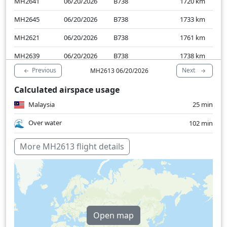
MH2641
06/20/2026
B738
1720
km
MH2645
06/20/2026
B738
1733
km
MH2621
06/20/2026
B738
1761
km
MH2639
06/20/2026
B738
1738
km
Previous
Next
MH2613 06/20/2026
MH2621
06/19/2026
B738
1738
km
Calculated airspace usage
MH2641
06/19/2026
B738
1746
km
Malaysia
25 min
MH2637
06/19/2026
B738
1757
km
Over water
102 min
More MH2613 flight details
Open map