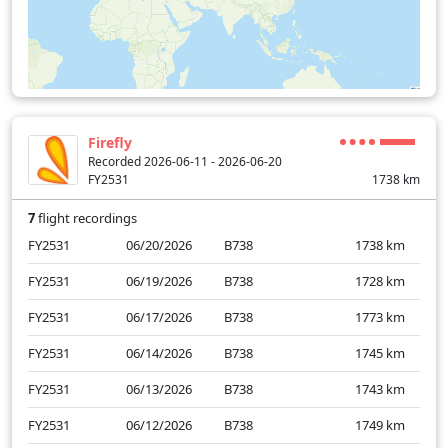
Firefly
Recorded 2026-06-11 - 2026-06-20
FY2531
1738
km
7
flight recordings
FY2531
06/20/2026
B738
1738
km
FY2531
06/19/2026
B738
1728
km
FY2531
06/17/2026
B738
1773
km
FY2531
06/14/2026
B738
1745
km
FY2531
06/13/2026
B738
1743
km
FY2531
06/12/2026
B738
1749
km