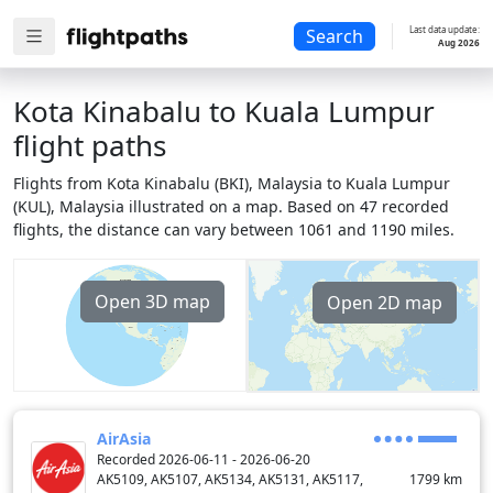
Last data update:
Search
Aug 2026
Kota Kinabalu to Kuala Lumpur
flight paths
Flights from Kota Kinabalu (BKI), Malaysia to Kuala Lumpur
(KUL), Malaysia illustrated on a map. Based on 47 recorded
flights, the distance can vary between 1061 and 1190 miles.
Open 3D map
Open 2D map
AirAsia
Recorded 2026-06-11 - 2026-06-20
AK5109, AK5107, AK5134, AK5131, AK5117,
1799
km