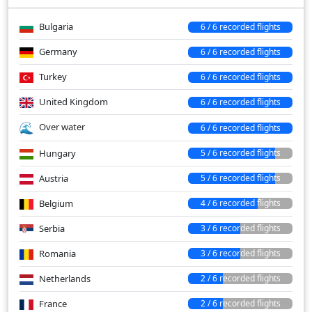
Bulgaria
6 / 6 recorded flights
Germany
6 / 6 recorded flights
Turkey
6 / 6 recorded flights
United Kingdom
6 / 6 recorded flights
Over water
6 / 6 recorded flights
Hungary
5 / 6 recorded flights
Austria
5 / 6 recorded flights
Belgium
4 / 6 recorded flights
Serbia
3 / 6 recorded flights
Romania
3 / 6 recorded flights
Netherlands
2 / 6 recorded flights
France
2 / 6 recorded flights