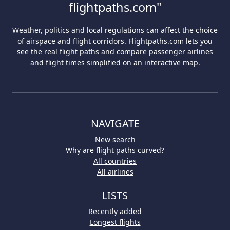
flightpaths.com"
Weather, politics and local regulations can affect the choice
of airspace and flight corridors. Flightpaths.com lets you
see the real flight paths and compare passenger airlines
and flight times simplified on an interactive map.
NAVIGATE
New search
Why are flight paths curved?
All countries
All airlines
LISTS
Recently added
Longest flights