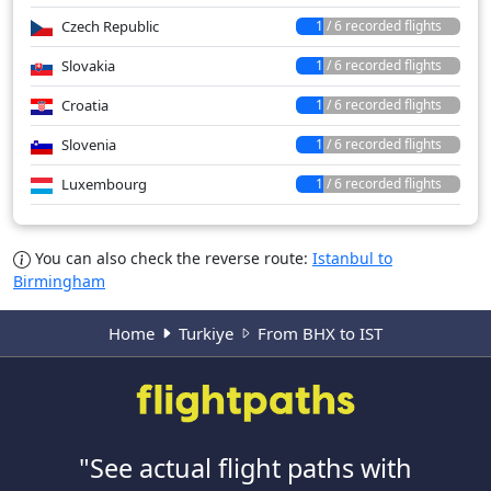
Czech Republic
1 / 6 recorded flights
Slovakia
1 / 6 recorded flights
Croatia
1 / 6 recorded flights
Slovenia
1 / 6 recorded flights
Luxembourg
1 / 6 recorded flights
You can also check the reverse route:
Istanbul to
Birmingham
Home
Turkiye
From BHX to IST
"See actual flight paths with