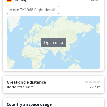
Germany
41 min
Hungary
16 min
More TK1968 flight details
Serbia
24 min
Turkey
25 min
United Kingdom
24 min
Open map
Over water
13 min
Great-circle distance
The shortest distance
2602
km
Country airspace usage