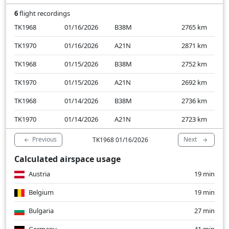
6
flight recordings
TK1968
01/16/2026
B38M
2765
km
TK1970
01/16/2026
A21N
2871
km
TK1968
01/15/2026
B38M
2752
km
TK1970
01/15/2026
A21N
2692
km
TK1968
01/14/2026
B38M
2736
km
TK1970
01/14/2026
A21N
2723
km
Previous
Next
TK1968 01/16/2026
Calculated airspace usage
Austria
19 min
Belgium
19 min
Bulgaria
27 min