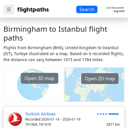
Last data update:
Search
Aug 2026
Birmingham to Istanbul flight
paths
Flights from Birmingham (BHX), United Kingdom to Istanbul
(IST), Turkiye illustrated on a map. Based on 6 recorded flights,
the distance can vary between 1673 and 1784 miles.
Open 3D map
Open 2D map
Turkish Airlines
Recorded 2026-01-14 - 2026-01-16
TK1968, TK1970
2871
km