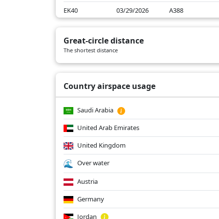
EK40
03/29/2026
A388
EK40
03/28/2026
A388
Great-circle distance
EK40
03/27/2026
A388
The shortest distance
EK40
02/27/2026
A388
Country airspace usage
Saudi Arabia
United Arab Emirates
United Kingdom
Over water
Austria
Germany
Jordan