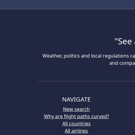
"See 
Weather, politics and local regulations ca
and compare
NAVIGATE
New search
Why are flight paths curved?
All countries
All airlines