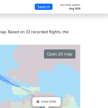
Last data update:
Search
Aug 2026
ap. Based on 33 recorded flights, the
Open 2D map