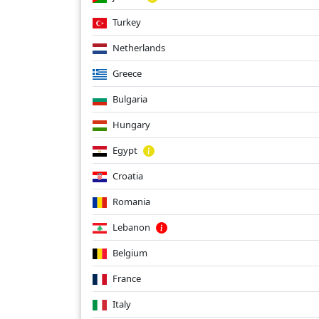
Turkey
Netherlands
Greece
Bulgaria
Hungary
Egypt
Croatia
Romania
Lebanon
Belgium
France
Italy