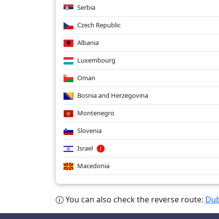
Serbia
Czech Republic
Albania
Luxembourg
Oman
Bosnia and Herzegovina
Montenegro
Slovenia
Israel
Macedonia
You can also check the reverse route:
Dub