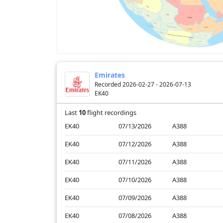
Emirates
Recorded 2026-02-27 - 2026-07-13
EK40
Last
10
flight recordings
EK40
07/13/2026
A388
EK40
07/12/2026
A388
EK40
07/11/2026
A388
EK40
07/10/2026
A388
EK40
07/09/2026
A388
EK40
07/08/2026
A388