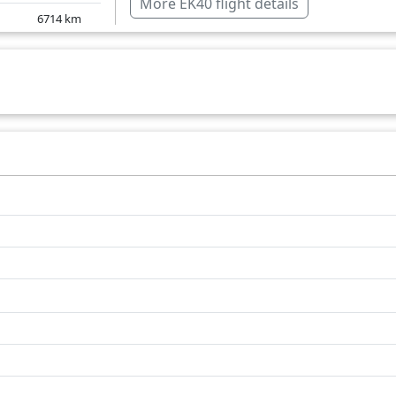
More EK40 flight details
6714
km
Jordan
6719
km
Lebanon
6687
km
Netherlands
6164
km
Saudi Arabia
Serbia
United Arab Emirates
Turkey
United Kingdom
Over water