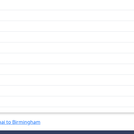
ai to Birmingham