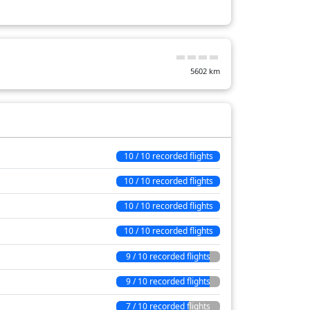
8 min
4 min
5602
km
9 min
81 min
27 min
13 min
10 / 10 recorded flights
49 min
10 / 10 recorded flights
21 min
10 / 10 recorded flights
93 min
10 / 10 recorded flights
9 / 10 recorded flights
9 / 10 recorded flights
7 / 10 recorded flights