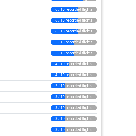
6 / 10 recorded flights
6 / 10 recorded flights
6 / 10 recorded flights
5 / 10 recorded flights
5 / 10 recorded flights
4 / 10 recorded flights
4 / 10 recorded flights
3 / 10 recorded flights
3 / 10 recorded flights
3 / 10 recorded flights
3 / 10 recorded flights
3 / 10 recorded flights