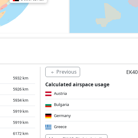
Previous
EK40
5932
km
Calculated airspace usage
5926
km
Austria
5934
km
Bulgaria
5919
km
Germany
5919
km
Greece
6172
km
Hungary