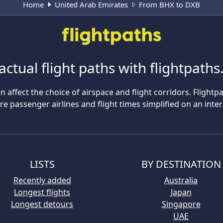
Home
United Arab Emirates
From BHX to DXB
actual flight paths with flightpath
n affect the choice of airspace and flight corridors. Flightp
 passenger airlines and flight times simplified on an inte
LISTS
BY DESTINATION
Recently added
Australia
Longest flights
Japan
Longest detours
Singapore
UAE