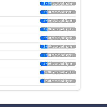
3 / 10 recorded flights
2 / 10 recorded flights
2 / 10 recorded flights
2 / 10 recorded flights
2 / 10 recorded flights
2 / 10 recorded flights
2 / 10 recorded flights
2 / 10 recorded flights
1 / 10 recorded flights
1 / 10 recorded flights