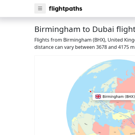
Birmingham to Dubai flight
Flights from Birmingham (BHX), United Kingd
distance can vary between 3678 and 4175 mi