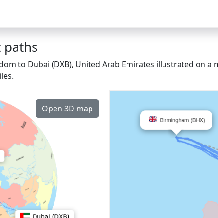
 paths
om to Dubai (DXB), United Arab Emirates illustrated on a m
les.
Open 3D map