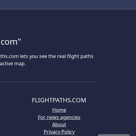
s.com"
aths.com lets you see the real flight paths
ractive map.
FLIGHTPATHS.COM
Home
For news agencies
About
Privacy Policy