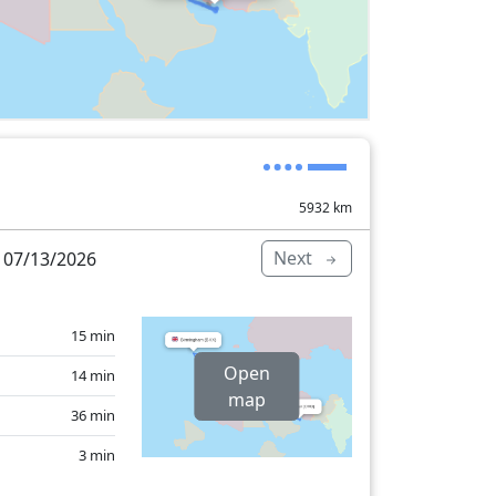
5932
km
Next
 07/13/2026
15 min
Open
14 min
map
36 min
3 min
14 min