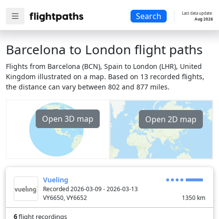
Last data update:
Search
Aug 2026
Barcelona to London flight paths
Flights from Barcelona (BCN), Spain to London (LHR), United
Kingdom illustrated on a map. Based on 13 recorded flights,
the distance can vary between 802 and 877 miles.
Open 3D map
Open 2D map
Vueling
Recorded 2026-03-09 - 2026-03-13
VY6650, VY6652
1350
km
6
flight recordings