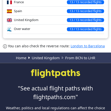
France
13 / 13 recorded flights
Spain
13 / 13 recorded flights
United Kingdom
13 / 13 recorded flights
Over water
13 / 13 recorded flights
You can also check the reverse route:
London to Barcelona
Home
United Kingdom
From BCN to LHR
"See actual flight paths with
flightpaths.com"
Weather, politics and local regulations can affect the choice