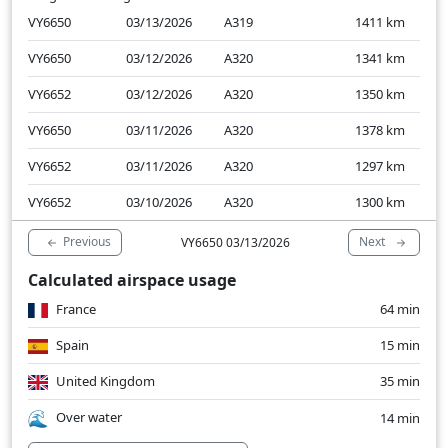
VY6650
03/13/2026
A319
1411
km
VY6650
03/12/2026
A320
1341
km
VY6652
03/12/2026
A320
1350
km
VY6650
03/11/2026
A320
1378
km
VY6652
03/11/2026
A320
1297
km
VY6652
03/10/2026
A320
1300
km
Previous
Next
VY6650 03/13/2026
Calculated airspace usage
France
64 min
Spain
15 min
United Kingdom
35 min
Over water
14 min