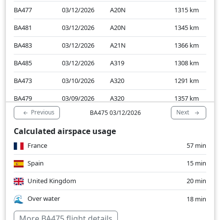
BA477
03/12/2026
A20N
1315
km
BA481
03/12/2026
A20N
1345
km
BA483
03/12/2026
A21N
1366
km
BA485
03/12/2026
A319
1308
km
BA473
03/10/2026
A320
1291
km
BA479
03/09/2026
A320
1357
km
Previous
Next
BA475 03/12/2026
Calculated airspace usage
France
57 min
Spain
15 min
United Kingdom
20 min
Over water
18 min
More BA475 flight details