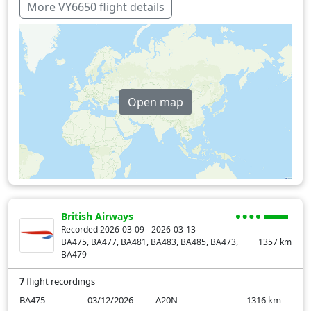
More VY6650 flight details
Open map
British Airways
Recorded 2026-03-09 - 2026-03-13
BA475, BA477, BA481, BA483, BA485, BA473,
1357
km
BA479
7
flight recordings
BA475
03/12/2026
A20N
1316
km