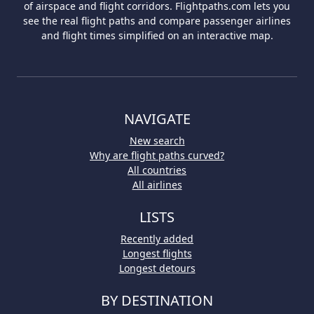
of airspace and flight corridors. Flightpaths.com lets you
see the real flight paths and compare passenger airlines
and flight times simplified on an interactive map.
NAVIGATE
New search
Why are flight paths curved?
All countries
All airlines
LISTS
Recently added
Longest flights
Longest detours
BY DESTINATION