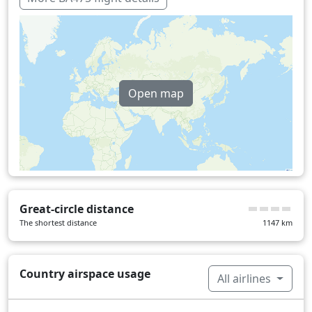
Open map
Great-circle distance
The shortest distance
1147
km
Country airspace usage
All airlines