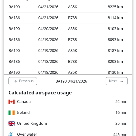
BA190
04/21/2026
A35K
8225
km
BA186
04/21/2026
B788
8114
km
BA190
04/20/2026
A35K
8103
km
BA186
04/19/2026
B788
8093
km
BA190
04/19/2026
A35K
8187
km
BA186
04/18/2026
B788
8203
km
BA190
04/18/2026
A35K
8130
km
Previous
Next
BA190 04/21/2026
BA190
04/17/2026
A35K
8212
km
Calculated airspace usage
BA190
04/16/2026
A35K
8262
km
Canada
52 min
BA186
04/16/2026
B789
8315
km
Ireland
16 min
United Kingdom
35 min
Over water
445 min