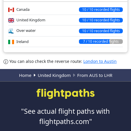
Canada
10 / 10 recorded flights
United Kingdom
10 / 10 recorded flights
Over water
10 / 10 recorded flights
Ireland
7 / 10 recorded flights
You can also check the reverse route:
London to Austin
Home
United Kingdom
From AUS to LHR
"See actual flight paths with
flightpaths.com"