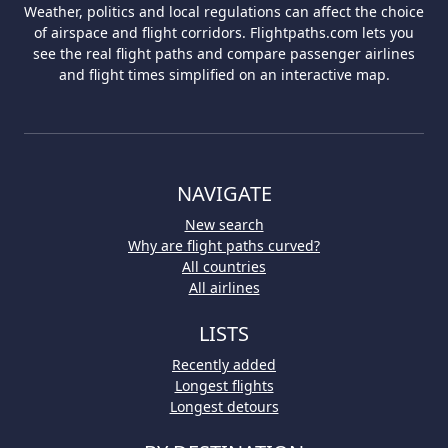
Weather, politics and local regulations can affect the choice
of airspace and flight corridors. Flightpaths.com lets you
see the real flight paths and compare passenger airlines
and flight times simplified on an interactive map.
NAVIGATE
New search
Why are flight paths curved?
All countries
All airlines
LISTS
Recently added
Longest flights
Longest detours