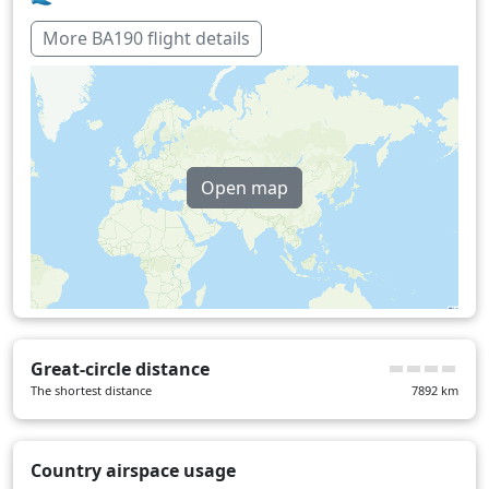
More BA190 flight details
Open map
Great-circle distance
The shortest distance
7892
km
Country airspace usage