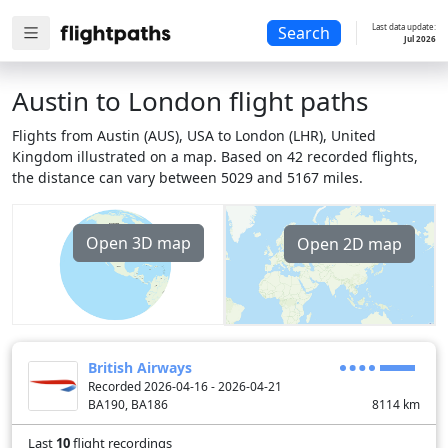
Last data update:
Search
Jul 2026
Austin to London flight paths
Flights from Austin (AUS), USA to London (LHR), United
Kingdom illustrated on a map. Based on 42 recorded flights,
the distance can vary between 5029 and 5167 miles.
Open 3D map
Open 2D map
British Airways
Recorded 2026-04-16 - 2026-04-21
BA190, BA186
8114
km
Last
10
flight recordings