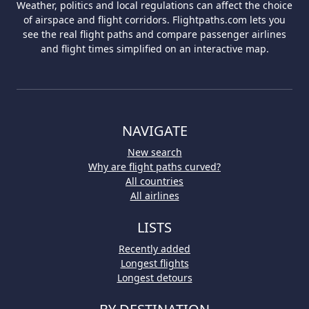
Weather, politics and local regulations can affect the choice
of airspace and flight corridors. Flightpaths.com lets you
see the real flight paths and compare passenger airlines
and flight times simplified on an interactive map.
NAVIGATE
New search
Why are flight paths curved?
All countries
All airlines
LISTS
Recently added
Longest flights
Longest detours