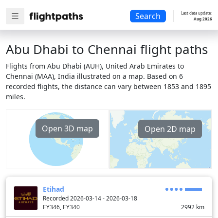
Last data update:
Search
Aug 2026
Abu Dhabi to Chennai flight paths
Flights from Abu Dhabi (AUH), United Arab Emirates to
Chennai (MAA), India illustrated on a map. Based on 6
recorded flights, the distance can vary between 1853 and 1895
miles.
Open 3D map
Open 2D map
Etihad
Recorded 2026-03-14 - 2026-03-18
EY346, EY340
2992
km