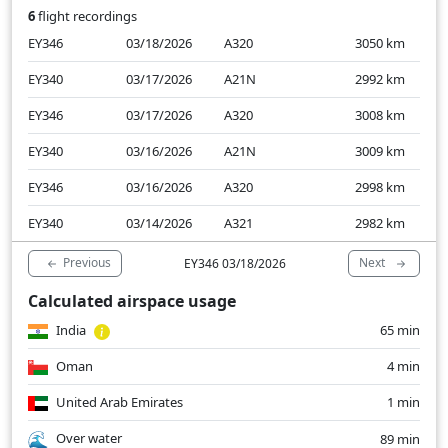
6
flight recordings
EY346
03/18/2026
A320
3050
km
EY340
03/17/2026
A21N
2992
km
EY346
03/17/2026
A320
3008
km
EY340
03/16/2026
A21N
3009
km
EY346
03/16/2026
A320
2998
km
EY340
03/14/2026
A321
2982
km
Previous
Next
EY346 03/18/2026
Calculated airspace usage
India
65 min
Oman
4 min
United Arab Emirates
1 min
Over water
89 min