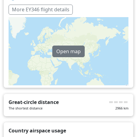
More EY346 flight details
Open map
Great-circle distance
The shortest distance
2966
km
Country airspace usage