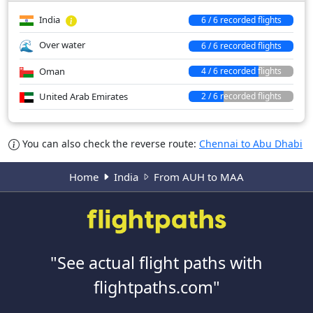
India
6 / 6 recorded flights
Over water
6 / 6 recorded flights
Oman
4 / 6 recorded flights
United Arab Emirates
2 / 6 recorded flights
You can also check the reverse route:
Chennai to Abu Dhabi
Home
India
From AUH to MAA
"See actual flight paths with
flightpaths.com"