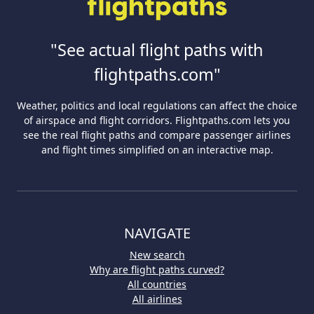
"See actual flight paths with
flightpaths.com"
Weather, politics and local regulations can affect the choice
of airspace and flight corridors. Flightpaths.com lets you
see the real flight paths and compare passenger airlines
and flight times simplified on an interactive map.
NAVIGATE
New search
Why are flight paths curved?
All countries
All airlines