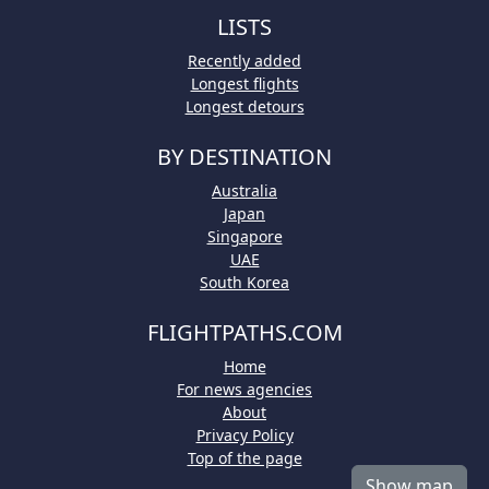
LISTS
Recently added
Longest flights
Longest detours
BY DESTINATION
Australia
Japan
Singapore
UAE
South Korea
FLIGHTPATHS.COM
Home
For news agencies
About
Privacy Policy
Top of the page
Show map