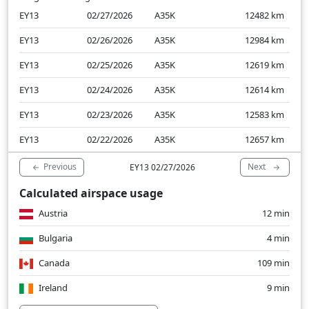
EY13
02/27/2026
A35K
12482
km
EY13
02/26/2026
A35K
12984
km
EY13
02/25/2026
A35K
12619
km
EY13
02/24/2026
A35K
12614
km
EY13
02/23/2026
A35K
12583
km
EY13
02/22/2026
A35K
12657
km
Previous
Next
EY13 02/27/2026
Calculated airspace usage
Austria
12 min
Bulgaria
4 min
Canada
109 min
Ireland
9 min