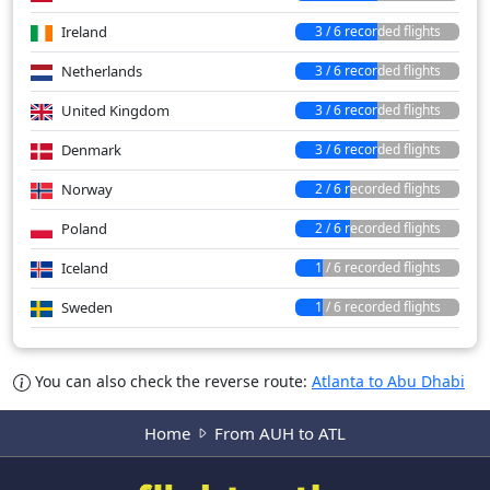
Ireland
3 / 6 recorded flights
Netherlands
3 / 6 recorded flights
United Kingdom
3 / 6 recorded flights
Denmark
3 / 6 recorded flights
Norway
2 / 6 recorded flights
Poland
2 / 6 recorded flights
Iceland
1 / 6 recorded flights
Sweden
1 / 6 recorded flights
You can also check the reverse route:
Atlanta to Abu Dhabi
Home
From AUH to ATL