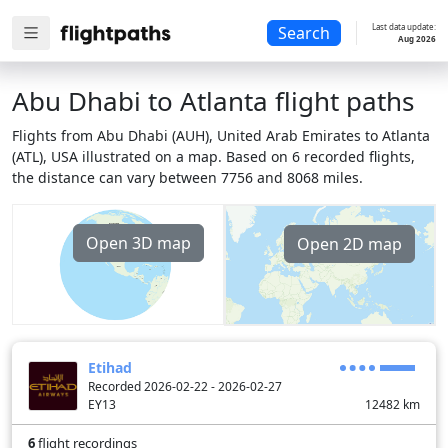
Last data update:
Search
Aug 2026
Abu Dhabi to Atlanta flight paths
Flights from Abu Dhabi (AUH), United Arab Emirates to Atlanta
(ATL), USA illustrated on a map. Based on 6 recorded flights,
the distance can vary between 7756 and 8068 miles.
Open 3D map
Open 2D map
Etihad
Recorded 2026-02-22 - 2026-02-27
EY13
12482
km
6
flight recordings