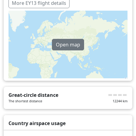
Germany
40 min
More EY13 flight details
Hungary
23 min
Iraq
26 min
Kuwait
2 min
Open map
Netherlands
9 min
Romania
30 min
United Arab Emirates
1 min
Turkey
15 min
United Kingdom
16 min
Great-circle distance
Over water
324 min
The shortest distance
12244
km
Country airspace usage