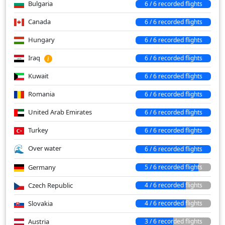
Bulgaria
6 / 6 recorded flights
Canada
6 / 6 recorded flights
Hungary
6 / 6 recorded flights
Iraq
6 / 6 recorded flights
Kuwait
6 / 6 recorded flights
Romania
6 / 6 recorded flights
United Arab Emirates
6 / 6 recorded flights
Turkey
6 / 6 recorded flights
Over water
6 / 6 recorded flights
Germany
5 / 6 recorded flights
Czech Republic
4 / 6 recorded flights
Slovakia
4 / 6 recorded flights
Austria
3 / 6 recorded flights