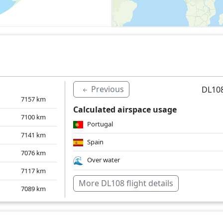
Previous
DL108
7157
km
Calculated airspace usage
7100
km
Portugal
7141
km
Spain
7076
km
Over water
7117
km
More DL108 flight details
7089
km