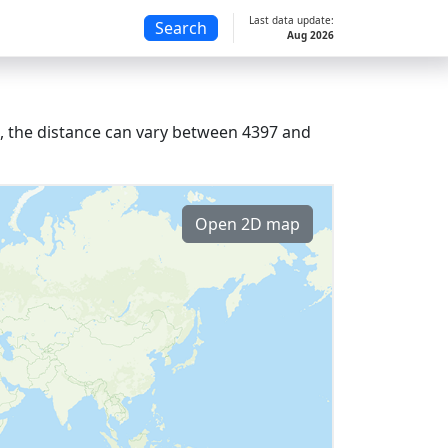
Last data update:
Search
Aug 2026
s, the distance can vary between 4397 and
Open 2D map