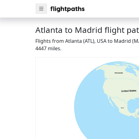
Atlanta to Madrid flight pa
Flights from Atlanta (ATL), USA to Madrid (M
4447 miles.