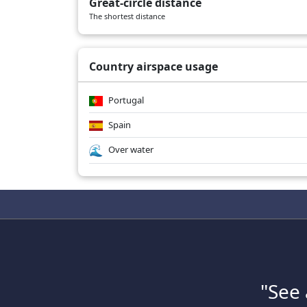
Great-circle distance
The shortest distance
Country airspace usage
Portugal
Spain
Over water
"See 