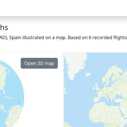
ths
AD), Spain illustrated on a map. Based on 6 recorded flight
Open 3D map