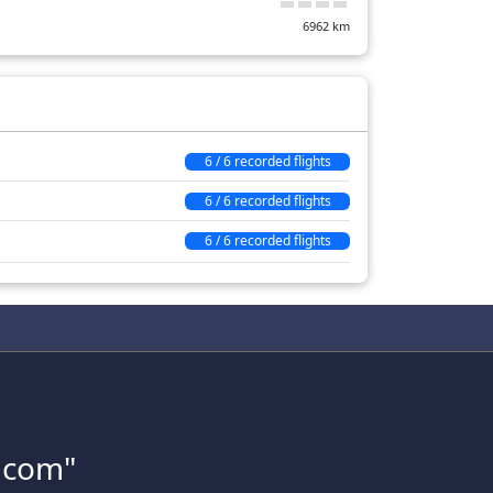
6962
km
6 / 6 recorded flights
6 / 6 recorded flights
6 / 6 recorded flights
s.com"