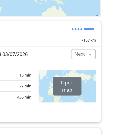
7157
km
Next
 03/07/2026
15 min
Open
27 min
map
436 min