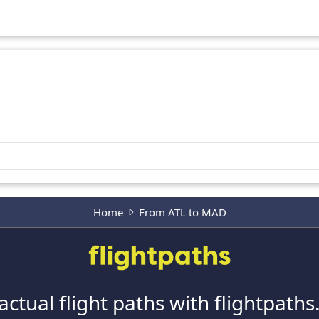
Home
From ATL to MAD
actual flight paths with flightpath