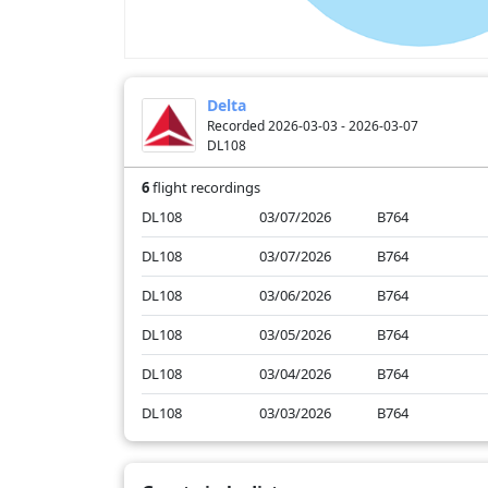
Delta
Recorded 2026-03-03 - 2026-03-07
DL108
6
flight recordings
DL108
03/07/2026
B764
DL108
03/07/2026
B764
DL108
03/06/2026
B764
DL108
03/05/2026
B764
DL108
03/04/2026
B764
DL108
03/03/2026
B764