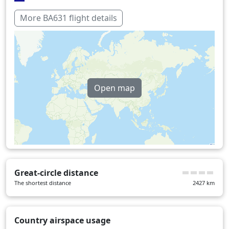
Italy
16 min
More BA631 flight details
Switzerland
20 min
United Kingdom
23 min
Over water
64 min
Open map
Great-circle distance
The shortest distance
2427
km
Country airspace usage