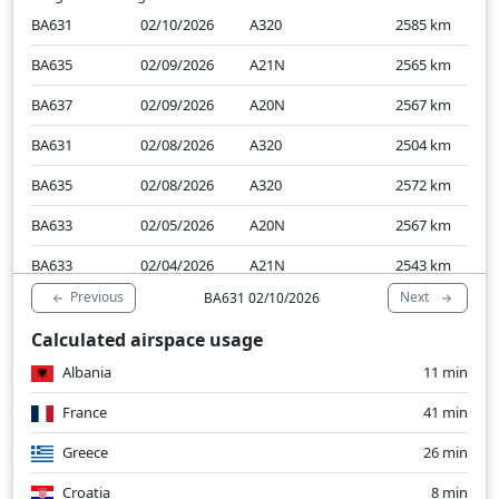
BA631
02/10/2026
A320
2585
km
BA635
02/09/2026
A21N
2565
km
BA637
02/09/2026
A20N
2567
km
BA631
02/08/2026
A320
2504
km
BA635
02/08/2026
A320
2572
km
BA633
02/05/2026
A20N
2567
km
BA633
02/04/2026
A21N
2543
km
Previous
Next
BA631 02/10/2026
Calculated airspace usage
Albania
11 min
France
41 min
Greece
26 min
Croatia
8 min