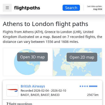
Last data update:
Search
Aug 2026
Athens to London flight paths
Flights from Athens (ATH), Greece to London (LHR), United
Kingdom illustrated on a map. Based on 7 recorded flights, the
distance can vary between 1556 and 1606 miles.
Open 3D map
Open 2D map
British Airways
Recorded 2026-02-04 - 2026-02-10
BA631, BA635, BA637, BA633
2567
km
7
flight recordings