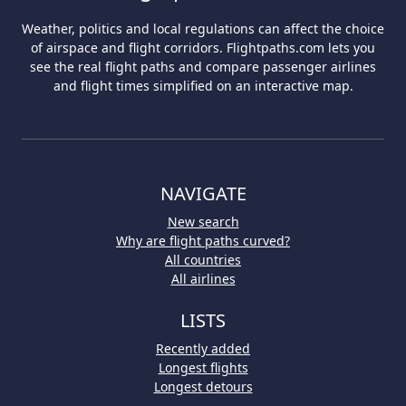
Weather, politics and local regulations can affect the choice
of airspace and flight corridors. Flightpaths.com lets you
see the real flight paths and compare passenger airlines
and flight times simplified on an interactive map.
NAVIGATE
New search
Why are flight paths curved?
All countries
All airlines
LISTS
Recently added
Longest flights
Longest detours