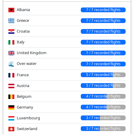
Albania
7 / 7 recorded flights
Greece
7 / 7 recorded flights
Croatia
7 / 7 recorded flights
Italy
7 / 7 recorded flights
United Kingdom
7 / 7 recorded flights
Over water
7 / 7 recorded flights
France
5 / 7 recorded flights
Austria
5 / 7 recorded flights
Belgium
4 / 7 recorded flights
Germany
4 / 7 recorded flights
Luxembourg
3 / 7 recorded flights
Switzerland
3 / 7 recorded flights