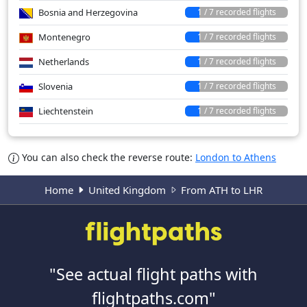
Bosnia and Herzegovina
1 / 7 recorded flights
Montenegro
1 / 7 recorded flights
Netherlands
1 / 7 recorded flights
Slovenia
1 / 7 recorded flights
Liechtenstein
1 / 7 recorded flights
You can also check the reverse route:
London to Athens
Home
United Kingdom
From ATH to LHR
"See actual flight paths with
flightpaths.com"