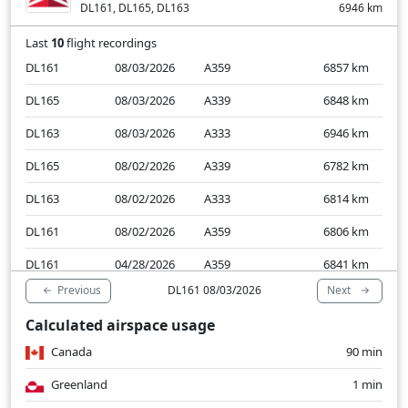
DL161, DL165, DL163
6946
km
Last
10
flight recordings
DL161
08/03/2026
A359
6857
km
DL165
08/03/2026
A339
6848
km
DL163
08/03/2026
A333
6946
km
DL165
08/02/2026
A339
6782
km
DL163
08/02/2026
A333
6814
km
DL161
08/02/2026
A359
6806
km
DL161
04/28/2026
A359
6841
km
Previous
Next
DL161 08/03/2026
DL165
04/28/2026
A339
6841
km
Calculated airspace usage
DL163
04/28/2026
A339
6835
km
Canada
90 min
DL165
04/27/2026
A339
6806
km
Greenland
1 min