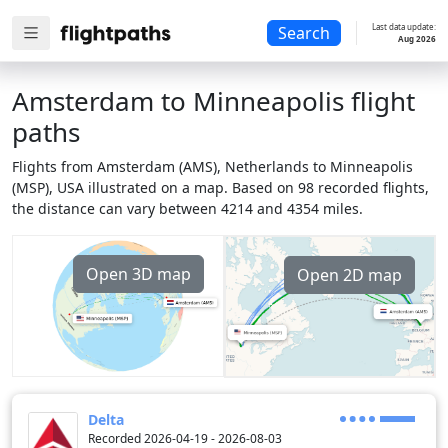
Last data update:
Search
Aug 2026
Amsterdam to Minneapolis flight
paths
Flights from Amsterdam (AMS), Netherlands to Minneapolis
(MSP), USA illustrated on a map. Based on 98 recorded flights,
the distance can vary between 4214 and 4354 miles.
Open 3D map
Open 2D map
Delta
Recorded 2026-04-19 - 2026-08-03