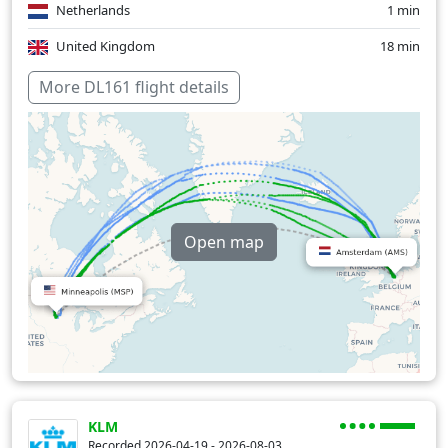
Netherlands
1 min
United Kingdom
18 min
Over water
294 min
More DL161 flight details
Open map
KLM
Recorded 2026-04-19 - 2026-08-03