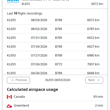
KL655
6872
km
Last
10
flight recordings
KL655
08/03/2026
B789
6872
km
KL655
08/02/2026
B78X
6785
km
KL655
07/31/2026
B78X
6922
km
KL655
07/29/2026
B789
6927
km
KL655
07/27/2026
B789
6980
km
KL655
07/26/2026
B772
7007
km
KL655
04/26/2026
B789
6848
km
Previous
Next
KL655 08/03/2026
KL655
04/24/2026
B789
6872
km
Calculated airspace usage
KL655
04/22/2026
B772
6869
km
Canada
93 min
KL655
04/19/2026
B789
6882
km
Greenland
2 min