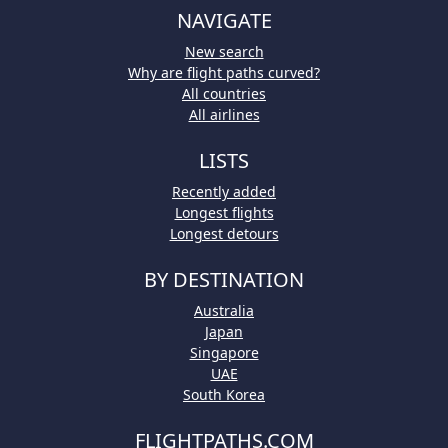
NAVIGATE
New search
Why are flight paths curved?
All countries
All airlines
LISTS
Recently added
Longest flights
Longest detours
BY DESTINATION
Australia
Japan
Singapore
UAE
South Korea
FLIGHTPATHS.COM