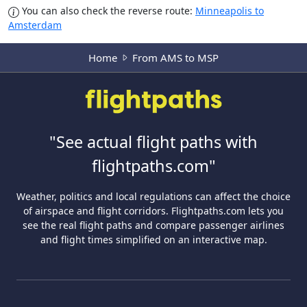
You can also check the reverse route:
Minneapolis to
Amsterdam
Home
From AMS to MSP
"See actual flight paths with
flightpaths.com"
Weather, politics and local regulations can affect the choice
of airspace and flight corridors. Flightpaths.com lets you
see the real flight paths and compare passenger airlines
and flight times simplified on an interactive map.