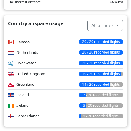
The shortest distance
6684
km
Country airspace usage
All airlines
Canada
20 / 20 recorded flights
Netherlands
20 / 20 recorded flights
Over water
20 / 20 recorded flights
United Kingdom
19 / 20 recorded flights
Greenland
14 / 20 recorded flights
Iceland
3 / 20 recorded flights
Ireland
3 / 20 recorded flights
Faroe Islands
1 / 20 recorded flights