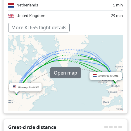
Netherlands
5 min
United Kingdom
29 min
Over water
269 min
More KL655 flight details
Open map
Great-circle distance