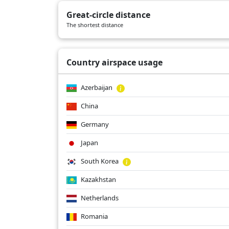
KL867
05/04/2026
B789
Great-circle distance
KL867
05/02/2026
B789
The shortest distance
KL867
05/01/2026
B789
Country airspace usage
Azerbaijan
China
Germany
Japan
South Korea
Kazakhstan
Netherlands
Romania