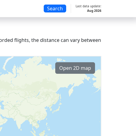
Last data update:
Search
Aug 2026
orded flights, the distance can vary between
Open 2D map