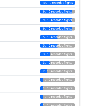
10 / 10 recorded flights
9 / 10 recorded flights
9 / 10 recorded flights
9 / 10 recorded flights
5 / 10 recorded flights
5 / 10 recorded flights
3 / 10 recorded flights
3 / 10 recorded flights
2 / 10 recorded flights
1 / 10 recorded flights
1 / 10 recorded flights
1 / 10 recorded flights
1 / 10 recorded flights