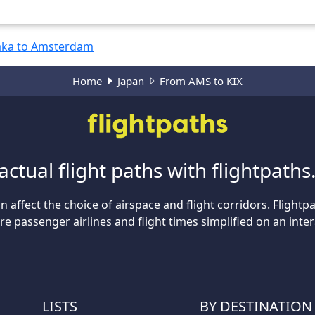
ka to Amsterdam
Home
Japan
From AMS to KIX
actual flight paths with flightpath
n affect the choice of airspace and flight corridors. Flightp
 passenger airlines and flight times simplified on an inte
LISTS
BY DESTINATION