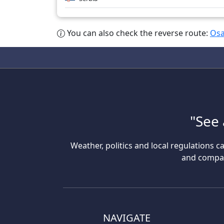
You can also check the reverse route:
Osa
"See 
Weather, politics and local regulations ca
and compare
NAVIGATE