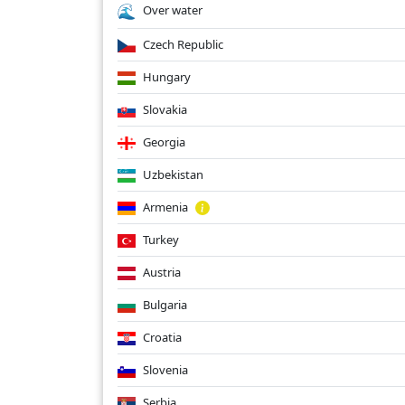
Over water
Czech Republic
Hungary
Slovakia
Georgia
Uzbekistan
Armenia
Turkey
Austria
Bulgaria
Croatia
Slovenia
Serbia