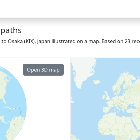
 paths
o Osaka (KIX), Japan illustrated on a map. Based on 23 rec
Open 3D map