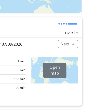
11296
km
Next
 07/09/2026
1 min
Open
0 min
map
185 min
20 min
4 min
32 min