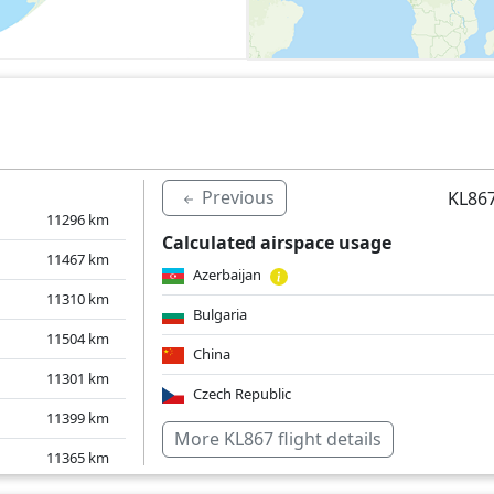
Previous
KL867
11296
km
Calculated airspace usage
11467
km
Azerbaijan
11310
km
Bulgaria
11504
km
China
11301
km
Czech Republic
11399
km
Georgia
More KL867 flight details
11365
km
Germany