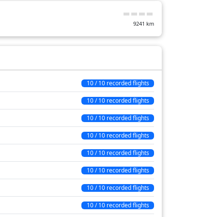
13 min
9241
km
17 min
15 min
65 min
7 min
10 / 10 recorded flights
10 min
10 / 10 recorded flights
39 min
10 / 10 recorded flights
149 min
10 / 10 recorded flights
10 / 10 recorded flights
10 / 10 recorded flights
10 / 10 recorded flights
10 / 10 recorded flights