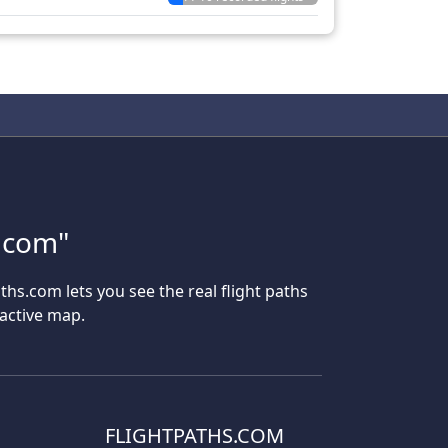
s.com"
aths.com lets you see the real flight paths
ractive map.
FLIGHTPATHS.COM