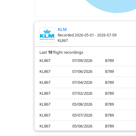
KLM
Recorded 2026-05-01 - 2026-07-09
KL867
Last
10
flight recordings
KL867
07/09/2026
B789
KL867
07/06/2026
B789
KL867
07/04/2026
B789
KL867
07/02/2026
B789
KL867
05/08/2026
B789
KL867
05/07/2026
B789
KL867
05/06/2026
B789