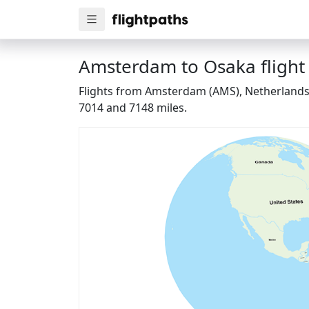
Amsterdam to Osaka flight
Flights from Amsterdam (AMS), Netherlands t
7014 and 7148 miles.