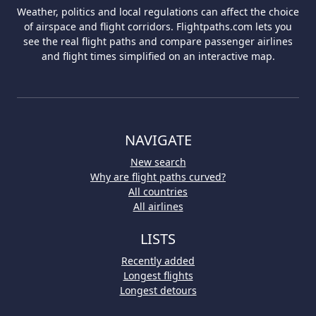
Weather, politics and local regulations can affect the choice
of airspace and flight corridors. Flightpaths.com lets you
see the real flight paths and compare passenger airlines
and flight times simplified on an interactive map.
NAVIGATE
New search
Why are flight paths curved?
All countries
All airlines
LISTS
Recently added
Longest flights
Longest detours