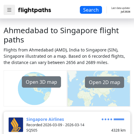
Last data update:
Search
Jul 2026
Ahmedabad to Singapore flight
paths
Flights from Ahmedabad (AMD), India to Singapore (SIN),
Singapore illustrated on a map. Based on 6 recorded flights,
the distance can vary between 2656 and 2689 miles.
Open 3D map
Open 2D map
Singapore Airlines
Recorded 2026-03-09 - 2026-03-14
SQ505
4328
km