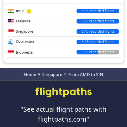
India
6 / 6 recorded flights
Malaysia
6 / 6 recorded flights
Singapore
6 / 6 recorded flights
Over water
6 / 6 recorded flights
Indonesia
3 / 6 recorded flights
Home
Singapore
From AMD to SIN
"See actual flight paths with
flightpaths.com"