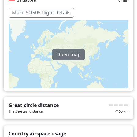
Singapore
0 min
Over water
176 min
More SQ505 flight details
Open map
Great-circle distance
The shortest distance
4155
km
Country airspace usage