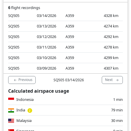
6
flight recordings
SQ505
03/14/2026
A359
4328
km
SQ505
03/13/2026
A359
4274
km
SQ505
03/12/2026
A359
4292
km
SQ505
03/11/2026
A359
4278
km
SQ505
03/10/2026
A359
4299
km
SQ505
03/09/2026
A359
4307
km
Previous
Next
SQ505 03/14/2026
Calculated airspace usage
Indonesia
1 min
India
79 min
Malaysia
30 min