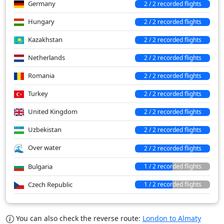
Germany
2 / 2 recorded flights
Hungary
2 / 2 recorded flights
Kazakhstan
2 / 2 recorded flights
Netherlands
2 / 2 recorded flights
Romania
2 / 2 recorded flights
Turkey
2 / 2 recorded flights
United Kingdom
2 / 2 recorded flights
Uzbekistan
2 / 2 recorded flights
Over water
2 / 2 recorded flights
Bulgaria
1 / 2 recorded flights
Czech Republic
1 / 2 recorded flights
You can also check the reverse route:
London to Almaty