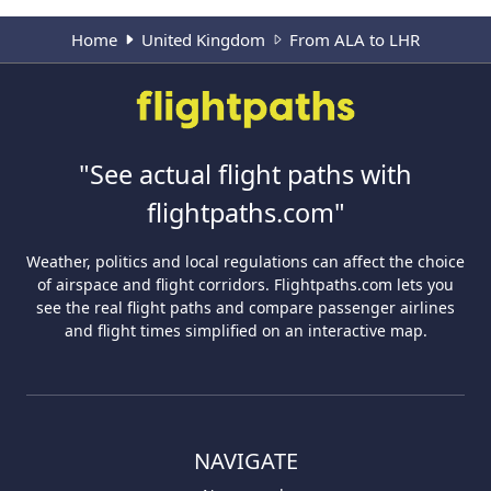
Home
United Kingdom
From ALA to LHR
"See actual flight paths with
flightpaths.com"
Weather, politics and local regulations can affect the choice
of airspace and flight corridors. Flightpaths.com lets you
see the real flight paths and compare passenger airlines
and flight times simplified on an interactive map.
NAVIGATE