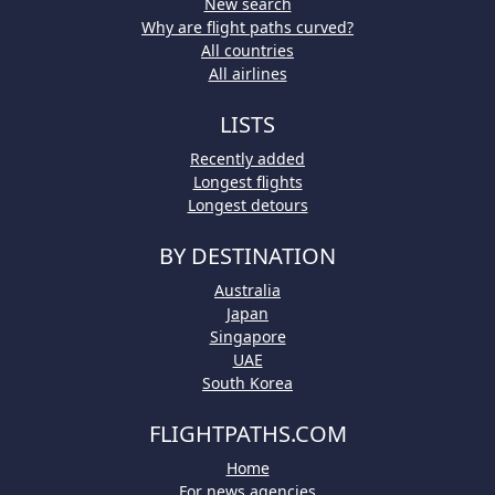
New search
Why are flight paths curved?
All countries
All airlines
LISTS
Recently added
Longest flights
Longest detours
BY DESTINATION
Australia
Japan
Singapore
UAE
South Korea
FLIGHTPATHS.COM
Home
For news agencies