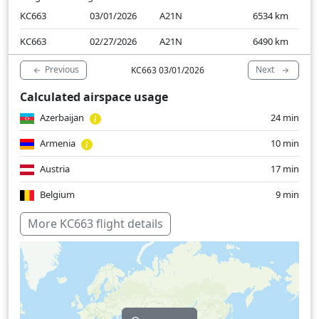
KC663
03/01/2026
A21N
6534
km
KC663
02/27/2026
A21N
6490
km
Previous
Next
KC663 03/01/2026
Calculated airspace usage
Azerbaijan
24 min
Armenia
10 min
Austria
17 min
Belgium
9 min
Bulgaria
5 min
More KC663 flight details
Germany
47 min
Hungary
29 min
Kazakhstan
82 min