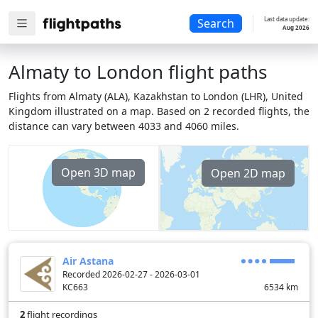
Last data update:
Search
Aug 2026
Almaty to London flight paths
Flights from Almaty (ALA), Kazakhstan to London (LHR), United
Kingdom illustrated on a map. Based on 2 recorded flights, the
distance can vary between 4033 and 4060 miles.
Open 3D map
Open 2D map
Air Astana
Recorded 2026-02-27 - 2026-03-01
KC663
6534
km
2
flight recordings