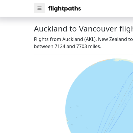
Auckland to Vancouver flig
Flights from Auckland (AKL), New Zealand to
between 7124 and 7703 miles.