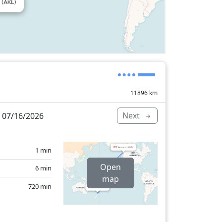
11896
km
Next
 07/16/2026
1 min
Open
6 min
map
720 min