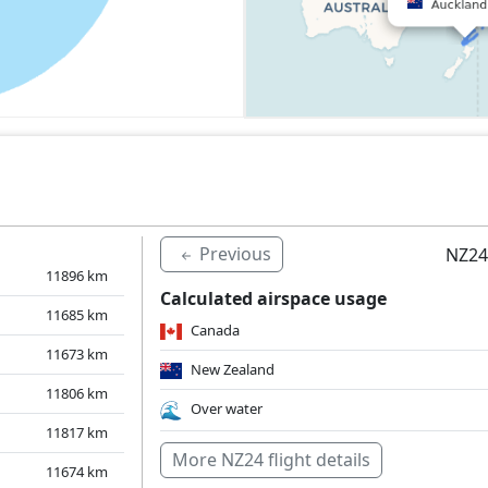
Previous
NZ24
11896
km
Calculated airspace usage
11685
km
Canada
11673
km
New Zealand
11806
km
Over water
11817
km
More NZ24 flight details
11674
km