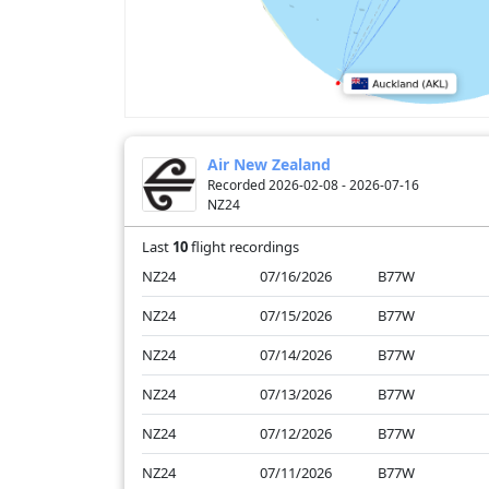
Air New Zealand
Recorded 2026-02-08 - 2026-07-16
NZ24
Last
10
flight recordings
NZ24
07/16/2026
B77W
NZ24
07/15/2026
B77W
NZ24
07/14/2026
B77W
NZ24
07/13/2026
B77W
NZ24
07/12/2026
B77W
NZ24
07/11/2026
B77W