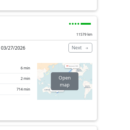
11579
km
Next
 03/27/2026
6 min
Open
2 min
map
714 min