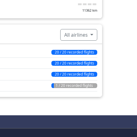
11362
km
All airlines
20 / 20 recorded flights
20 / 20 recorded flights
20 / 20 recorded flights
1 / 20 recorded flights