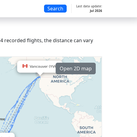
Last data update:
Search
Jul 2026
 recorded flights, the distance can vary
Open 2D map