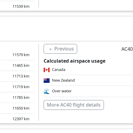
11539
km
11570
km
11508
km
11549
km
Previous
AC40
11579
km
Calculated airspace usage
11465
km
Canada
11713
km
New Zealand
11719
km
Over water
11785
km
More AC40 flight details
11650
km
12397
km
11653
km