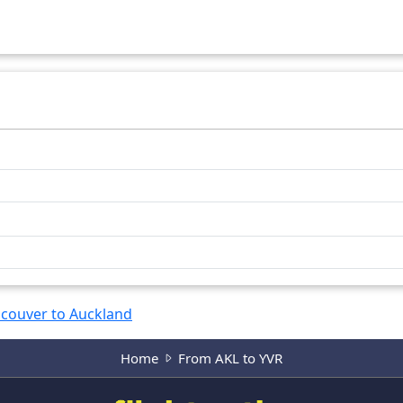
11573
km
11574
km
couver to Auckland
Home
From AKL to YVR