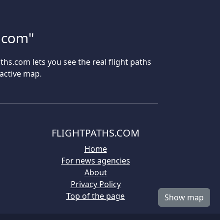
s.com"
aths.com lets you see the real flight paths
ractive map.
FLIGHTPATHS.COM
Home
For news agencies
About
Privacy Policy
Top of the page
Show map