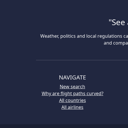
"See 
Weather, politics and local regulations ca
and compare
NAVIGATE
New search
Why are flight paths curved?
All countries
All airlines