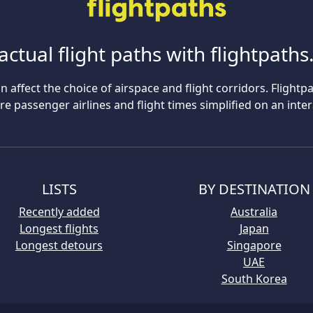
actual flight paths with flightpath
n affect the choice of airspace and flight corridors. Flightp
 passenger airlines and flight times simplified on an inte
LISTS
BY DESTINATION
Recently added
Australia
Longest flights
Japan
Longest detours
Singapore
UAE
South Korea