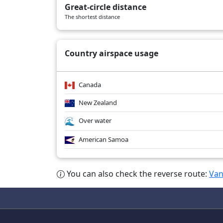
Great-circle distance
AC40
02/09/2026
B789
The shortest distance
AC40
02/08/2026
B789
Country airspace usage
Canada
New Zealand
Over water
American Samoa
You can also check the reverse route:
Van