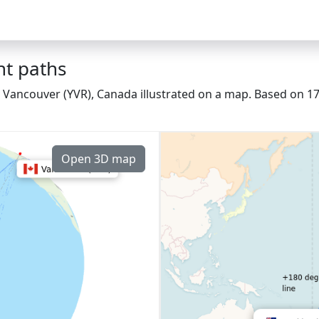
ht paths
 Vancouver (YVR), Canada illustrated on a map. Based on 174
Open 3D map