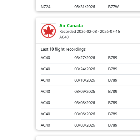
NZ24
05/31/2026
B77W
NZ24
05/30/2026
B77W
Air Canada
NZ24
05/29/2026
B77W
Recorded 2026-02-08 - 2026-07-16
AC40
NZ24
05/28/2026
B77W
Last
10
flight recordings
AC40
03/27/2026
B789
AC40
03/24/2026
B789
AC40
03/10/2026
B789
AC40
03/09/2026
B789
AC40
03/08/2026
B789
AC40
03/06/2026
B789
AC40
03/03/2026
B789
AC40
03/02/2026
B789